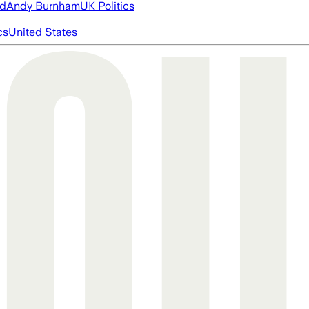
ed
Andy Burnham
UK Politics
cs
United States