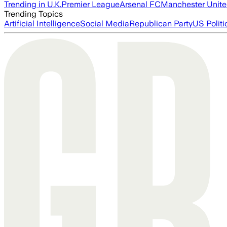
Trending in U.K.
Premier League
Arsenal FC
Manchester Unit
Trending Topics
Artificial Intelligence
Social Media
Republican Party
US Politi