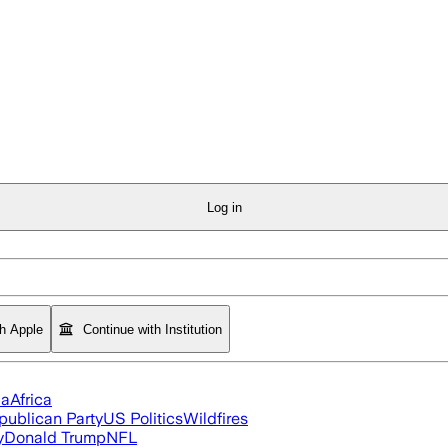
Log in
th Apple
Continue with Institution
ia
Africa
publican Party
US Politics
Wildfires
y
Donald Trump
NFL