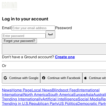
Skip to main content
Log in to your account
Email
Password
Forgot your password?
Don't have a Ground account?
Create one
Or
Continue with Google
Continue with Facebook
Continue wi
News
Home Page
Local News
Blindspot Feed
International
International
North America
South America
Europe
Asia
Austral
Trending Internationally
Artificial Intelligence
Social Media
Re
Trending in U.S.
Republican Party
US Politics
Democratic Part