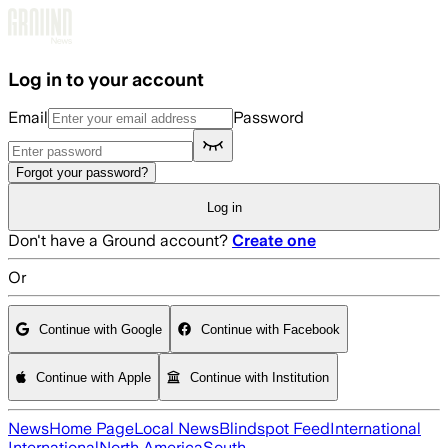
Skip to main content
Log in to your account
Email
Password
Forgot your password?
Log in
Don't have a Ground account?
Create one
Or
Continue with Google
Continue with Facebook
Continue with Apple
Continue with Institution
News
Home Page
Local News
Blindspot Feed
International
International
North America
South