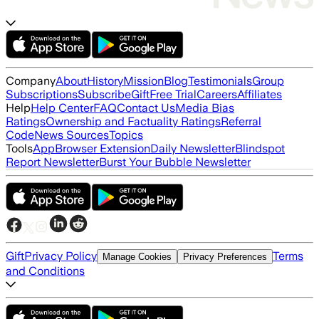
Company
About
History
Mission
Blog
Testimonials
Group
Subscriptions
Subscribe
Gift
Free Trial
Careers
Affiliates
Help
Help Center
FAQ
Contact Us
Media Bias
Ratings
Ownership and Factuality Ratings
Referral
Code
News Sources
Topics
Tools
App
Browser Extension
Daily Newsletter
Blindspot
Report Newsletter
Burst Your Bubble Newsletter
Gift
Privacy Policy
Terms
Manage Cookies
Privacy Preferences
and Conditions