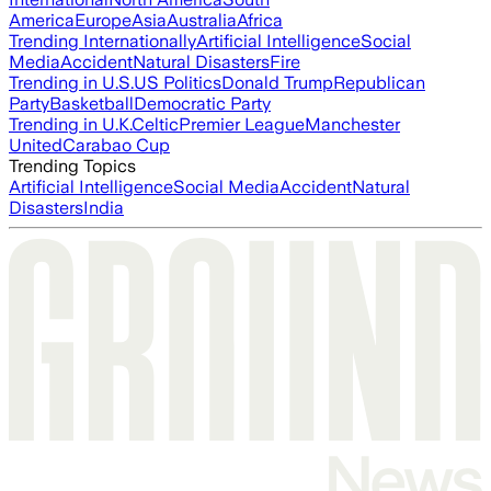
America
Europe
Asia
Australia
Africa
Trending Internationally
Artificial Intelligence
Social
Media
Accident
Natural Disasters
Fire
Trending in U.S.
US Politics
Donald Trump
Republican
Party
Basketball
Democratic Party
Trending in U.K.
Celtic
Premier League
Manchester
United
Carabao Cup
Trending Topics
Artificial Intelligence
Social Media
Accident
Natural
Disasters
India