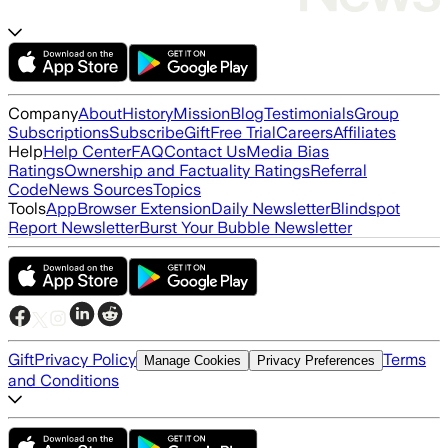
Company
About
History
Mission
Blog
Testimonials
Group
Subscriptions
Subscribe
Gift
Free Trial
Careers
Affiliates
Help
Help Center
FAQ
Contact Us
Media Bias
Ratings
Ownership and Factuality Ratings
Referral
Code
News Sources
Topics
Tools
App
Browser Extension
Daily Newsletter
Blindspot
Report Newsletter
Burst Your Bubble Newsletter
Gift
Privacy Policy
Terms
Manage Cookies
Privacy Preferences
and Conditions