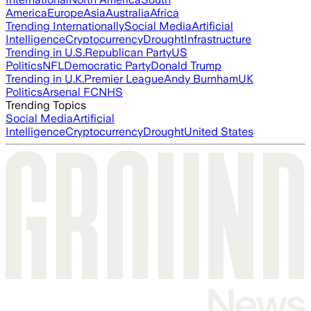
America
Europe
Asia
Australia
Africa
Trending Internationally
Social Media
Artificial
Intelligence
Cryptocurrency
Drought
Infrastructure
Trending in U.S.
Republican Party
US
Politics
NFL
Democratic Party
Donald Trump
Trending in U.K.
Premier League
Andy Burnham
UK
Politics
Arsenal FC
NHS
Trending Topics
Social Media
Artificial
Intelligence
Cryptocurrency
Drought
United States