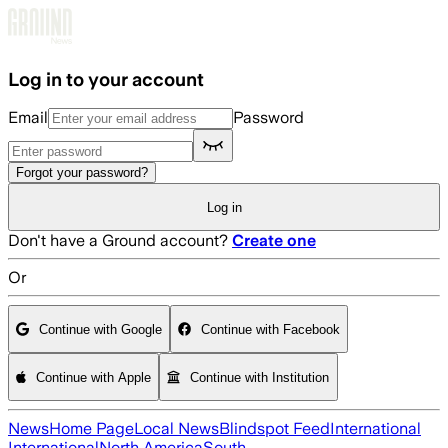
Skip to main content
Log in to your account
Email
Password
Forgot your password?
Log in
Don't have a Ground account?
Create one
Or
Continue with Google
Continue with Facebook
Continue with Apple
Continue with Institution
News
Home Page
Local News
Blindspot Feed
International
International
North America
South