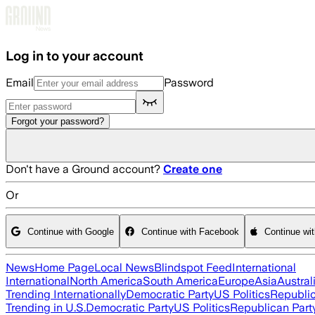
Skip to main content
Log in to your account
Email
Password
Forgot your password?
Don't have a Ground account?
Create one
Or
Continue with Google
Continue with Facebook
Continue wi
News
Home Page
Local News
Blindspot Feed
International
International
North America
South America
Europe
Asia
Austral
Trending Internationally
Democratic Party
US Politics
Republic
Trending in U.S.
Democratic Party
US Politics
Republican Part