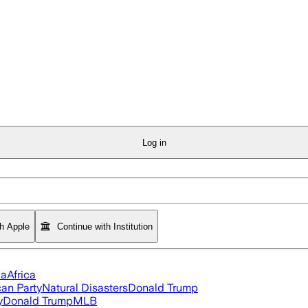
Log in
th Apple
Continue with Institution
ia
Africa
an Party
Natural Disasters
Donald Trump
y
Donald Trump
MLB