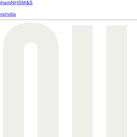
nham
NHS
M&S
ers
India