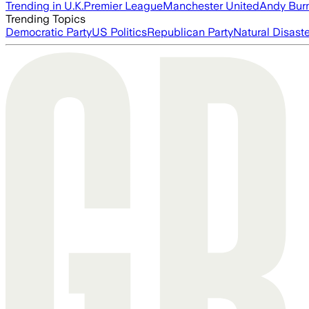
Trending in U.K.
Premier League
Manchester United
Andy Bur
Trending Topics
Democratic Party
US Politics
Republican Party
Natural Disast