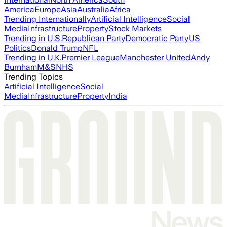
America
Europe
Asia
Australia
Africa
Trending Internationally
Artificial Intelligence
Social
Media
Infrastructure
Property
Stock Markets
Trending in U.S.
Republican Party
Democratic Party
US
Politics
Donald Trump
NFL
Trending in U.K.
Premier League
Manchester United
Andy
Burnham
M&S
NHS
Trending Topics
Artificial Intelligence
Social
Media
Infrastructure
Property
India