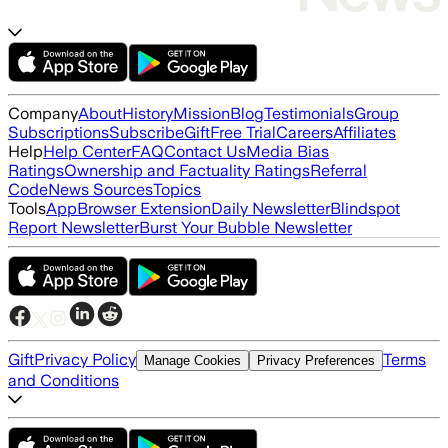
Company
About
History
Mission
Blog
Testimonials
Group
Subscriptions
Subscribe
Gift
Free Trial
Careers
Affiliates
Help
Help Center
FAQ
Contact Us
Media Bias
Ratings
Ownership and Factuality Ratings
Referral
Code
News Sources
Topics
Tools
App
Browser Extension
Daily Newsletter
Blindspot
Report Newsletter
Burst Your Bubble Newsletter
Gift
Privacy Policy
Terms
Manage Cookies
Privacy Preferences
and Conditions