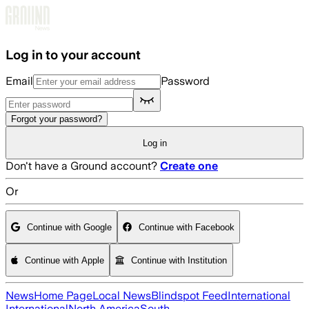
Skip to main content
Log in to your account
Email
Password
Forgot your password?
Log in
Don't have a Ground account?
Create one
Or
Continue with Google
Continue with Facebook
Continue with Apple
Continue with Institution
News
Home Page
Local News
Blindspot Feed
International
International
North America
South