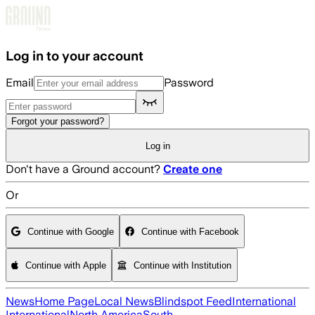
Skip to main content
Log in to your account
Email
Password
Forgot your password?
Log in
Don't have a Ground account?
Create one
Or
Continue with Google
Continue with Facebook
Continue with Apple
Continue with Institution
News
Home Page
Local News
Blindspot Feed
International
International
North America
South