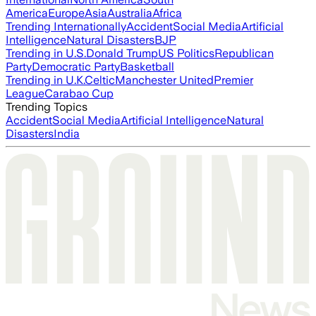
America
Europe
Asia
Australia
Africa
Trending Internationally
Accident
Social Media
Artificial
Intelligence
Natural Disasters
BJP
Trending in U.S.
Donald Trump
US Politics
Republican
Party
Democratic Party
Basketball
Trending in U.K.
Celtic
Manchester United
Premier
League
Carabao Cup
Trending Topics
Accident
Social Media
Artificial Intelligence
Natural
Disasters
India