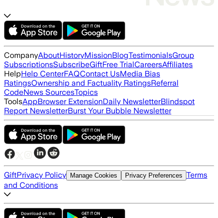
Company
About
History
Mission
Blog
Testimonials
Group
Subscriptions
Subscribe
Gift
Free Trial
Careers
Affiliates
Help
Help Center
FAQ
Contact Us
Media Bias
Ratings
Ownership and Factuality Ratings
Referral
Code
News Sources
Topics
Tools
App
Browser Extension
Daily Newsletter
Blindspot
Report Newsletter
Burst Your Bubble Newsletter
Gift
Privacy Policy
Terms
Manage Cookies
Privacy Preferences
and Conditions