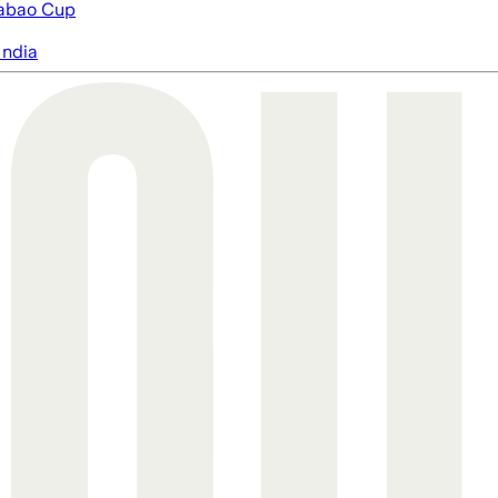
abao Cup
India