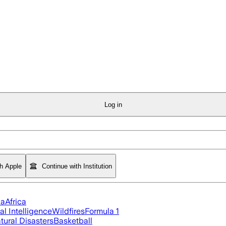
Log in
th Apple
Continue with Institution
ia
Africa
ial Intelligence
Wildfires
Formula 1
tural Disasters
Basketball