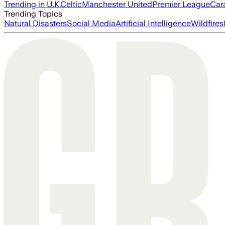
Trending in U.K.
Celtic
Manchester United
Premier League
Car
Trending Topics
Natural Disasters
Social Media
Artificial Intelligence
Wildfires