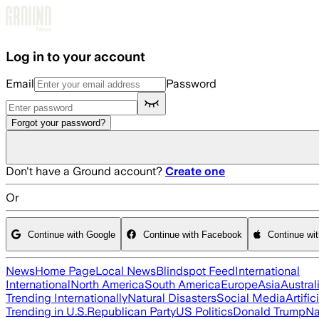
Skip to main content
Log in to your account
Email
Password
Forgot your password?
Don't have a Ground account?
Create one
Or
Continue with Google
Continue with Facebook
Continue wi
News
Home Page
Local News
Blindspot Feed
International
International
North America
South America
Europe
Asia
Austral
Trending Internationally
Natural Disasters
Social Media
Artific
Trending in U.S.
Republican Party
US Politics
Donald Trump
Na