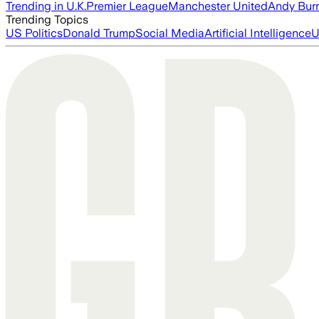
Trending in U.K.
Premier League
Manchester United
Andy Bur
Trending Topics
US Politics
Donald Trump
Social Media
Artificial Intelligence
U