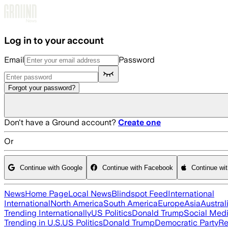
Skip to main content
Log in to your account
Email
Password
Forgot your password?
Don't have a Ground account?
Create one
Or
Continue with Google
Continue with Facebook
Continue wi
News
Home Page
Local News
Blindspot Feed
International
International
North America
South America
Europe
Asia
Austral
Trending Internationally
US Politics
Donald Trump
Social Med
Trending in U.S.
US Politics
Donald Trump
Democratic Party
Re