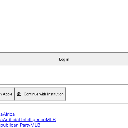
Log in
th Apple
Continue with Institution
ia
Africa
ia
Artificial Intelligence
MLB
publican Party
MLB