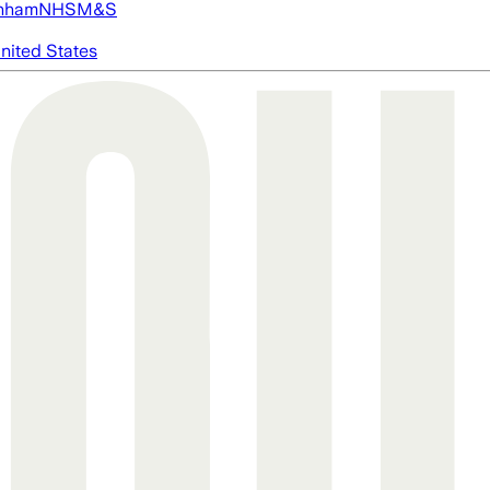
nham
NHS
M&S
nited States