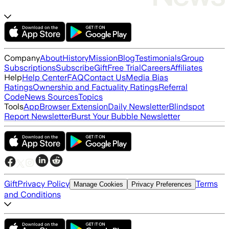
Company
About
History
Mission
Blog
Testimonials
Group
Subscriptions
Subscribe
Gift
Free Trial
Careers
Affiliates
Help
Help Center
FAQ
Contact Us
Media Bias
Ratings
Ownership and Factuality Ratings
Referral
Code
News Sources
Topics
Tools
App
Browser Extension
Daily Newsletter
Blindspot
Report Newsletter
Burst Your Bubble Newsletter
Gift
Privacy Policy
Terms
Manage Cookies
Privacy Preferences
and Conditions