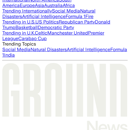
America
Europe
Asia
Australia
Africa
Trending Internationally
Social Media
Natural
Disasters
Artificial Intelligence
Formula 1
Fire
Trending in U.S.
US Politics
Republican Party
Donald
Trump
Basketball
Democratic Party
Trending in U.K.
Celtic
Manchester United
Premier
League
Carabao Cup
Trending Topics
Social Media
Natural Disasters
Artificial Intelligence
Formula
1
India