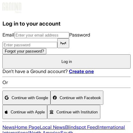
Skip to main content
Log in to your account
Email
Password
Forgot your password?
Log in
Don't have a Ground account?
Create one
Or
Continue with Google
Continue with Facebook
Continue with Apple
Continue with Institution
News
Home Page
Local News
Blindspot Feed
International
International
North America
South