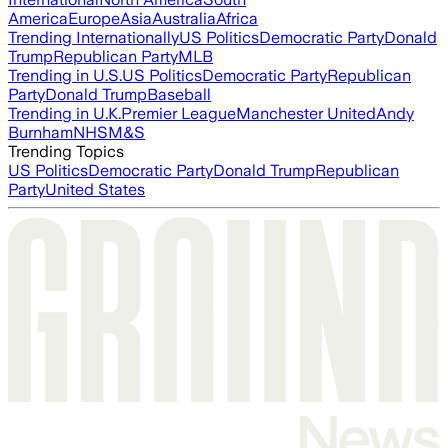
America
Europe
Asia
Australia
Africa
Trending Internationally
US Politics
Democratic Party
Donald
Trump
Republican Party
MLB
Trending in U.S.
US Politics
Democratic Party
Republican
Party
Donald Trump
Baseball
Trending in U.K.
Premier League
Manchester United
Andy
Burnham
NHS
M&S
Trending Topics
US Politics
Democratic Party
Donald Trump
Republican
Party
United States