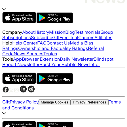
Company
About
History
Mission
Blog
Testimonials
Group
Subscriptions
Subscribe
Gift
Free Trial
Careers
Affiliates
Help
Help Center
FAQ
Contact Us
Media Bias
Ratings
Ownership and Factuality Ratings
Referral
Code
News Sources
Topics
Tools
App
Browser Extension
Daily Newsletter
Blindspot
Report Newsletter
Burst Your Bubble Newsletter
Gift
Privacy Policy
Terms
Manage Cookies
Privacy Preferences
and Conditions