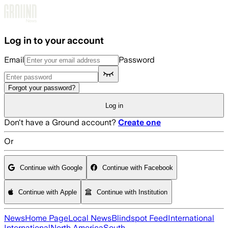
Skip to main content
Log in to your account
Email
Password
Forgot your password?
Log in
Don't have a Ground account?
Create one
Or
Continue with Google
Continue with Facebook
Continue with Apple
Continue with Institution
News
Home Page
Local News
Blindspot Feed
International
International
North America
South