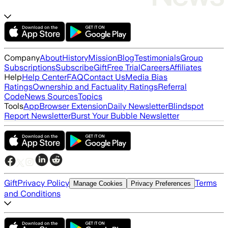
Company
About
History
Mission
Blog
Testimonials
Group
Subscriptions
Subscribe
Gift
Free Trial
Careers
Affiliates
Help
Help Center
FAQ
Contact Us
Media Bias
Ratings
Ownership and Factuality Ratings
Referral
Code
News Sources
Topics
Tools
App
Browser Extension
Daily Newsletter
Blindspot
Report Newsletter
Burst Your Bubble Newsletter
Gift
Privacy Policy
Terms
Manage Cookies
Privacy Preferences
and Conditions