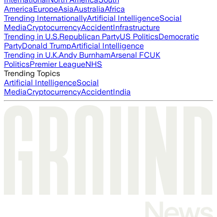
America
Europe
Asia
Australia
Africa
Trending Internationally
Artificial Intelligence
Social
Media
Cryptocurrency
Accident
Infrastructure
Trending in U.S.
Republican Party
US Politics
Democratic
Party
Donald Trump
Artificial Intelligence
Trending in U.K.
Andy Burnham
Arsenal FC
UK
Politics
Premier League
NHS
Trending Topics
Artificial Intelligence
Social
Media
Cryptocurrency
Accident
India