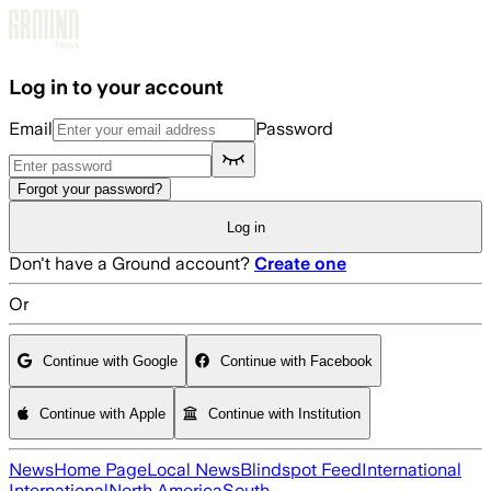
Skip to main content
Log in to your account
Email
Password
Forgot your password?
Log in
Don't have a Ground account?
Create one
Or
Continue with Google
Continue with Facebook
Continue with Apple
Continue with Institution
News
Home Page
Local News
Blindspot Feed
International
International
North America
South