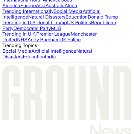
America
Europe
Asia
Australia
Africa
Trending Internationally
Social Media
Artificial
Intelligence
Natural Disasters
Education
Donald Trump
Trending in U.S.
Donald Trump
US Politics
Republican
Party
Democratic Party
MLB
Trending in U.K.
Premier League
Manchester
United
NHS
Andy Burnham
UK Police
Trending Topics
Social Media
Artificial Intelligence
Natural
Disasters
Education
India