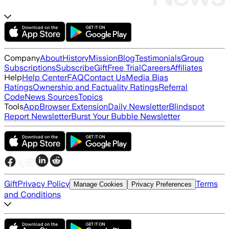
Company
About
History
Mission
Blog
Testimonials
Group
Subscriptions
Subscribe
Gift
Free Trial
Careers
Affiliates
Help
Help Center
FAQ
Contact Us
Media Bias
Ratings
Ownership and Factuality Ratings
Referral
Code
News Sources
Topics
Tools
App
Browser Extension
Daily Newsletter
Blindspot
Report Newsletter
Burst Your Bubble Newsletter
Gift
Privacy Policy
Terms
Manage Cookies
Privacy Preferences
and Conditions