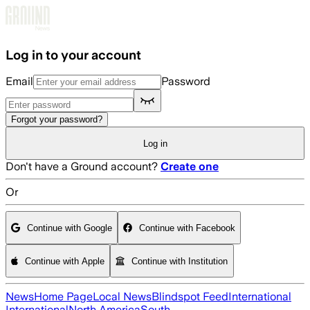
Skip to main content
Log in to your account
Email
Password
Forgot your password?
Log in
Don't have a Ground account?
Create one
Or
Continue with Google
Continue with Facebook
Continue with Apple
Continue with Institution
News
Home Page
Local News
Blindspot Feed
International
International
North America
South