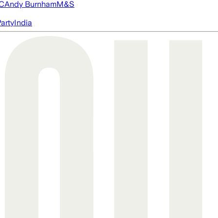
FC
Andy Burnham
M&S
arty
India