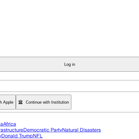
Log in
th Apple
Continue with Institution
ia
Africa
rastructure
Democratic Party
Natural Disasters
y
Donald Trump
NFL