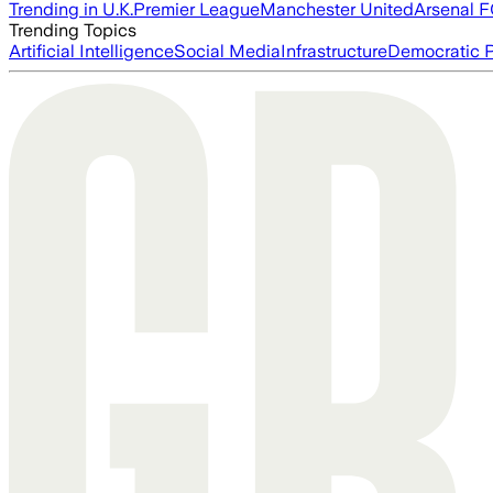
Trending in U.K.
Premier League
Manchester United
Arsenal 
Trending Topics
Artificial Intelligence
Social Media
Infrastructure
Democratic P