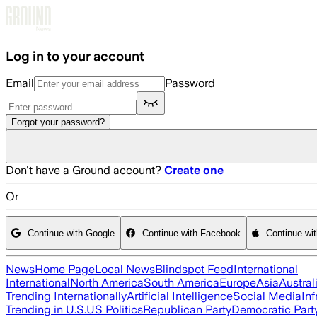
Skip to main content
Log in to your account
Email
Password
Forgot your password?
Don't have a Ground account?
Create one
Or
Continue with Google
Continue with Facebook
Continue wi
News
Home Page
Local News
Blindspot Feed
International
International
North America
South America
Europe
Asia
Austral
Trending Internationally
Artificial Intelligence
Social Media
Inf
Trending in U.S.
US Politics
Republican Party
Democratic Part