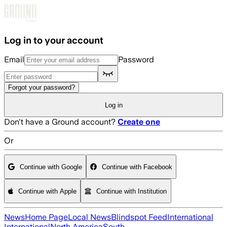
Skip to main content
Log in to your account
Email
Password
Forgot your password?
Log in
Don't have a Ground account?
Create one
Or
Continue with Google
Continue with Facebook
Continue with Apple
Continue with Institution
News
Home Page
Local News
Blindspot Feed
International
International
North America
South