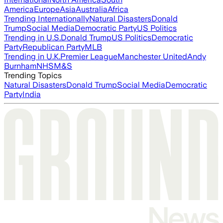
America
Europe
Asia
Australia
Africa
Trending Internationally
Natural Disasters
Donald
Trump
Social Media
Democratic Party
US Politics
Trending in U.S.
Donald Trump
US Politics
Democratic
Party
Republican Party
MLB
Trending in U.K.
Premier League
Manchester United
Andy
Burnham
NHS
M&S
Trending Topics
Natural Disasters
Donald Trump
Social Media
Democratic
Party
India