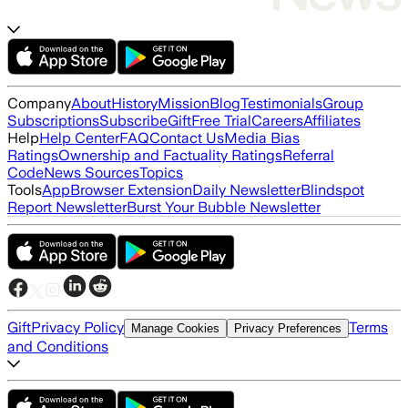
Company
About
History
Mission
Blog
Testimonials
Group
Subscriptions
Subscribe
Gift
Free Trial
Careers
Affiliates
Help
Help Center
FAQ
Contact Us
Media Bias
Ratings
Ownership and Factuality Ratings
Referral
Code
News Sources
Topics
Tools
App
Browser Extension
Daily Newsletter
Blindspot
Report Newsletter
Burst Your Bubble Newsletter
Gift
Privacy Policy
Terms
Manage Cookies
Privacy Preferences
and Conditions