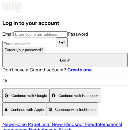
Skip to main content
Log in to your account
Email
Password
Forgot your password?
Log in
Don't have a Ground account?
Create one
Or
Continue with Google
Continue with Facebook
Continue with Apple
Continue with Institution
News
Home Page
Local News
Blindspot Feed
International
International
North America
South