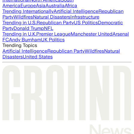
America
Europe
Asia
Australia
Africa
Trending Internationally
Artificial Intelligence
Republican
Party
Wildfires
Natural Disasters
Infrastructure
Trending in U.S.
Republican Party
US Politics
Democratic
Party
Donald Trump
NFL
Trending in U.K.
Premier League
Manchester United
Arsenal
FC
Andy Burnham
UK Politics
Trending Topics
Artificial Intelligence
Republican Party
Wildfires
Natural
Disasters
United States