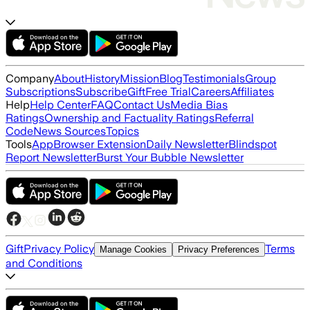
Company
About
History
Mission
Blog
Testimonials
Group
Subscriptions
Subscribe
Gift
Free Trial
Careers
Affiliates
Help
Help Center
FAQ
Contact Us
Media Bias
Ratings
Ownership and Factuality Ratings
Referral
Code
News Sources
Topics
Tools
App
Browser Extension
Daily Newsletter
Blindspot
Report Newsletter
Burst Your Bubble Newsletter
Gift
Privacy Policy
Terms
Manage Cookies
Privacy Preferences
and Conditions