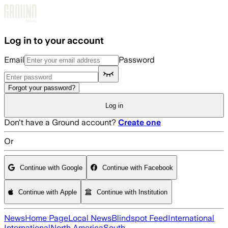
Skip to main content
Log in to your account
Email
Password
Forgot your password?
Log in
Don't have a Ground account?
Create one
Or
Continue with Google
Continue with Facebook
Continue with Apple
Continue with Institution
News
Home Page
Local News
Blindspot Feed
International
International
North America
South