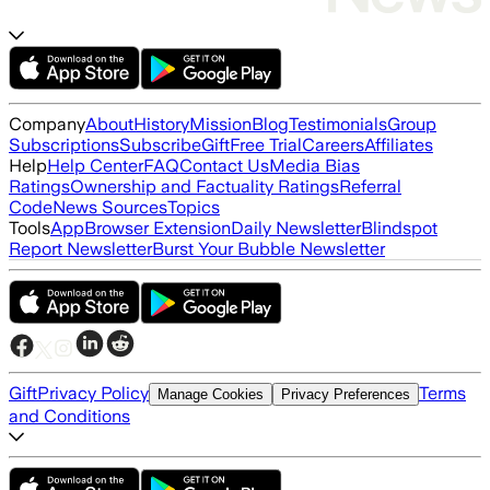
Company
About
History
Mission
Blog
Testimonials
Group
Subscriptions
Subscribe
Gift
Free Trial
Careers
Affiliates
Help
Help Center
FAQ
Contact Us
Media Bias
Ratings
Ownership and Factuality Ratings
Referral
Code
News Sources
Topics
Tools
App
Browser Extension
Daily Newsletter
Blindspot
Report Newsletter
Burst Your Bubble Newsletter
Gift
Privacy Policy
Terms
Manage Cookies
Privacy Preferences
and Conditions