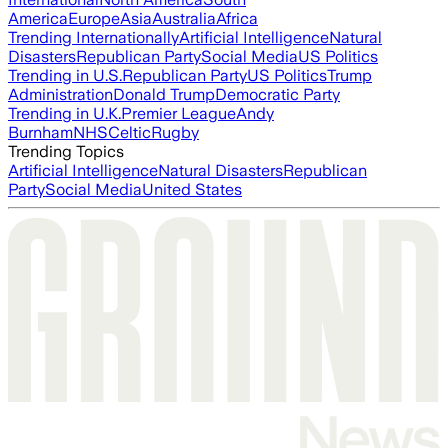
America
Europe
Asia
Australia
Africa
Trending Internationally
Artificial Intelligence
Natural
Disasters
Republican Party
Social Media
US Politics
Trending in U.S.
Republican Party
US Politics
Trump
Administration
Donald Trump
Democratic Party
Trending in U.K.
Premier League
Andy
Burnham
NHS
Celtic
Rugby
Trending Topics
Artificial Intelligence
Natural Disasters
Republican
Party
Social Media
United States