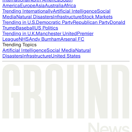
America
Europe
Asia
Australia
Africa
Trending Internationally
Artificial Intelligence
Social
Media
Natural Disasters
Infrastructure
Stock Markets
Trending in U.S.
Democratic Party
Republican Party
Donald
Trump
Baseball
US Politics
Trending in U.K.
Manchester United
Premier
League
NHS
Andy Burnham
Arsenal FC
Trending Topics
Artificial Intelligence
Social Media
Natural
Disasters
Infrastructure
United States