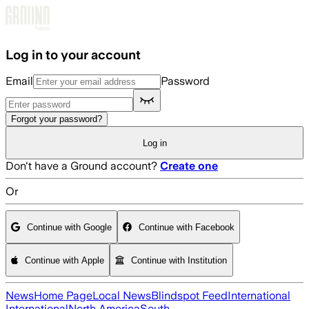
Skip to main content
Log in to your account
Email
Password
Forgot your password?
Log in
Don't have a Ground account?
Create one
Or
Continue with Google
Continue with Facebook
Continue with Apple
Continue with Institution
News
Home Page
Local News
Blindspot Feed
International
International
North America
South