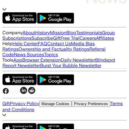
Company
About
History
Mission
Blog
Testimonials
Group
Subscriptions
Subscribe
Gift
Free Trial
Careers
Affiliates
Help
Help Center
FAQ
Contact Us
Media Bias
Ratings
Ownership and Factuality Ratings
Referral
Code
News Sources
Topics
Tools
App
Browser Extension
Daily Newsletter
Blindspot
Report Newsletter
Burst Your Bubble Newsletter
Gift
Privacy Policy
Terms
Manage Cookies
Privacy Preferences
and Conditions