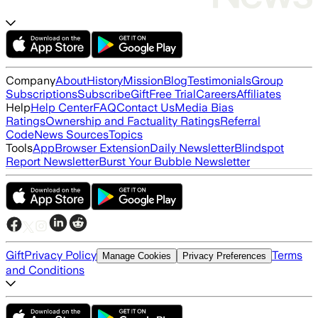
Company
About
History
Mission
Blog
Testimonials
Group
Subscriptions
Subscribe
Gift
Free Trial
Careers
Affiliates
Help
Help Center
FAQ
Contact Us
Media Bias
Ratings
Ownership and Factuality Ratings
Referral
Code
News Sources
Topics
Tools
App
Browser Extension
Daily Newsletter
Blindspot
Report Newsletter
Burst Your Bubble Newsletter
Gift
Privacy Policy
Terms
Manage Cookies
Privacy Preferences
and Conditions