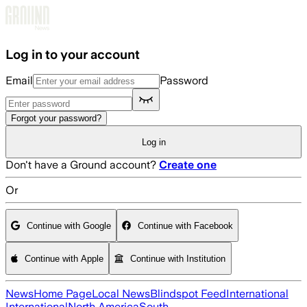
Skip to main content
Log in to your account
Email
Password
Forgot your password?
Log in
Don't have a Ground account?
Create one
Or
Continue with Google
Continue with Facebook
Continue with Apple
Continue with Institution
News
Home Page
Local News
Blindspot Feed
International
International
North America
South