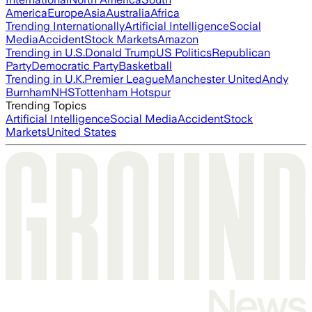
America
Europe
Asia
Australia
Africa
Trending Internationally
Artificial Intelligence
Social
Media
Accident
Stock Markets
Amazon
Trending in U.S.
Donald Trump
US Politics
Republican
Party
Democratic Party
Basketball
Trending in U.K.
Premier League
Manchester United
Andy
Burnham
NHS
Tottenham Hotspur
Trending Topics
Artificial Intelligence
Social Media
Accident
Stock
Markets
United States