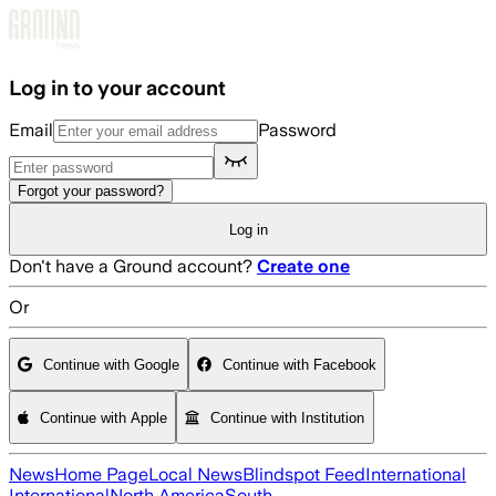
Skip to main content
Log in to your account
Email
Password
Forgot your password?
Log in
Don't have a Ground account?
Create one
Or
Continue with Google
Continue with Facebook
Continue with Apple
Continue with Institution
News
Home Page
Local News
Blindspot Feed
International
International
North America
South