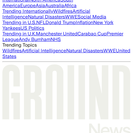
America
Europe
Asia
Australia
Africa
Trending Internationally
Wildfires
Artificial
Intelligence
Natural Disasters
WWE
Social Media
Trending in U.S.
NFL
Donald Trump
Inflation
New York
Yankees
US Politics
Trending in U.K.
Manchester United
Carabao Cup
Premier
League
Andy Burnham
NHS
Trending Topics
Wildfires
Artificial Intelligence
Natural Disasters
WWE
United
States