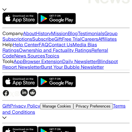
Company
About
History
Mission
Blog
Testimonials
Group
Subscriptions
Subscribe
Gift
Free Trial
Careers
Affiliates
Help
Help Center
FAQ
Contact Us
Media Bias
Ratings
Ownership and Factuality Ratings
Referral
Code
News Sources
Topics
Tools
App
Browser Extension
Daily Newsletter
Blindspot
Report Newsletter
Burst Your Bubble Newsletter
Gift
Privacy Policy
Terms
Manage Cookies
Privacy Preferences
and Conditions