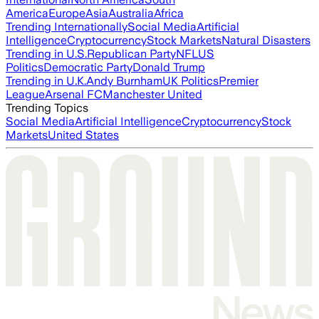
America
Europe
Asia
Australia
Africa
Trending Internationally
Social Media
Artificial
Intelligence
Cryptocurrency
Stock Markets
Natural Disasters
Trending in U.S.
Republican Party
NFL
US
Politics
Democratic Party
Donald Trump
Trending in U.K.
Andy Burnham
UK Politics
Premier
League
Arsenal FC
Manchester United
Trending Topics
Social Media
Artificial Intelligence
Cryptocurrency
Stock
Markets
United States