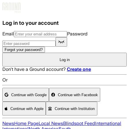
Skip to main content
Log in to your account
Email
Password
Forgot your password?
Log in
Don't have a Ground account?
Create one
Or
Continue with Google
Continue with Facebook
Continue with Apple
Continue with Institution
News
Home Page
Local News
Blindspot Feed
International
International
North America
South