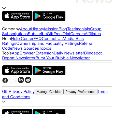
Company
About
History
Mission
Blog
Testimonials
Group
Subscriptions
Subscribe
Gift
Free Trial
Careers
Affiliates
Help
Help Center
FAQ
Contact Us
Media Bias
Ratings
Ownership and Factuality Ratings
Referral
Code
News Sources
Topics
Tools
App
Browser Extension
Daily Newsletter
Blindspot
Report Newsletter
Burst Your Bubble Newsletter
Gift
Privacy Policy
Terms
Manage Cookies
Privacy Preferences
and Conditions