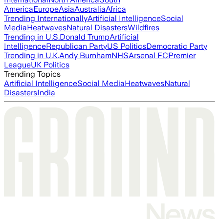
America
Europe
Asia
Australia
Africa
Trending Internationally
Artificial Intelligence
Social
Media
Heatwaves
Natural Disasters
Wildfires
Trending in U.S.
Donald Trump
Artificial
Intelligence
Republican Party
US Politics
Democratic Party
Trending in U.K.
Andy Burnham
NHS
Arsenal FC
Premier
League
UK Politics
Trending Topics
Artificial Intelligence
Social Media
Heatwaves
Natural
Disasters
India