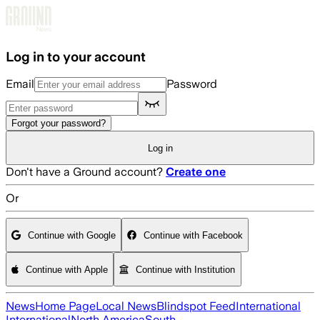
Skip to main content
Log in to your account
Email
Password
Forgot your password?
Log in
Don't have a Ground account?
Create one
Or
Continue with Google
Continue with Facebook
Continue with Apple
Continue with Institution
News
Home Page
Local News
Blindspot Feed
International
International
North America
South