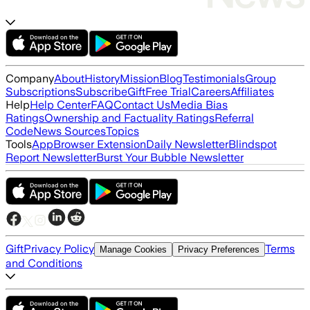
Company
About
History
Mission
Blog
Testimonials
Group
Subscriptions
Subscribe
Gift
Free Trial
Careers
Affiliates
Help
Help Center
FAQ
Contact Us
Media Bias
Ratings
Ownership and Factuality Ratings
Referral
Code
News Sources
Topics
Tools
App
Browser Extension
Daily Newsletter
Blindspot
Report Newsletter
Burst Your Bubble Newsletter
Gift
Privacy Policy
Terms
Manage Cookies
Privacy Preferences
and Conditions