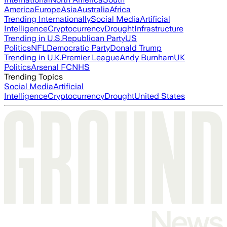
America
Europe
Asia
Australia
Africa
Trending Internationally
Social Media
Artificial
Intelligence
Cryptocurrency
Drought
Infrastructure
Trending in U.S.
Republican Party
US
Politics
NFL
Democratic Party
Donald Trump
Trending in U.K.
Premier League
Andy Burnham
UK
Politics
Arsenal FC
NHS
Trending Topics
Social Media
Artificial
Intelligence
Cryptocurrency
Drought
United States