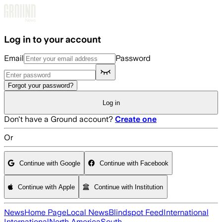
Skip to main content
Log in to your account
Email
Password
Forgot your password?
Log in
Don't have a Ground account?
Create one
Or
Continue with Google
Continue with Facebook
Continue with Apple
Continue with Institution
News
Home Page
Local News
Blindspot Feed
International
International
North America
South