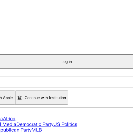
Log in
th Apple
Continue with Institution
ia
Africa
l Media
Democratic Party
US Politics
publican Party
MLB