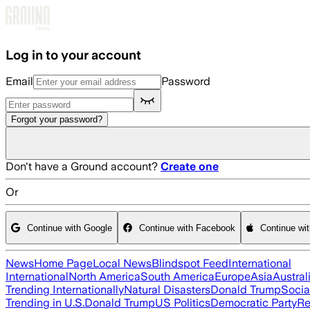
Skip to main content
Log in to your account
Email
Password
Forgot your password?
Don't have a Ground account?
Create one
Or
Continue with Google
Continue with Facebook
Continue wi
News
Home Page
Local News
Blindspot Feed
International
International
North America
South America
Europe
Asia
Austral
Trending Internationally
Natural Disasters
Donald Trump
Socia
Trending in U.S.
Donald Trump
US Politics
Democratic Party
Re