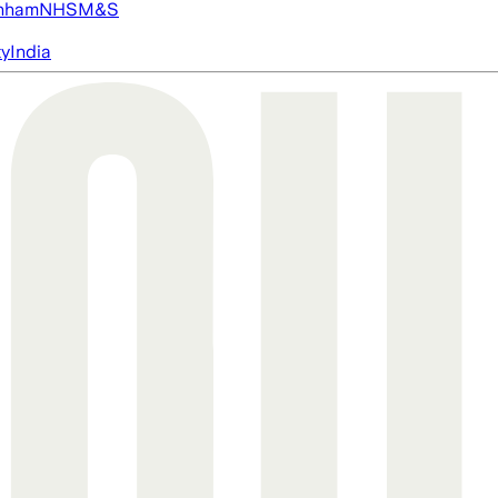
nham
NHS
M&S
ty
India