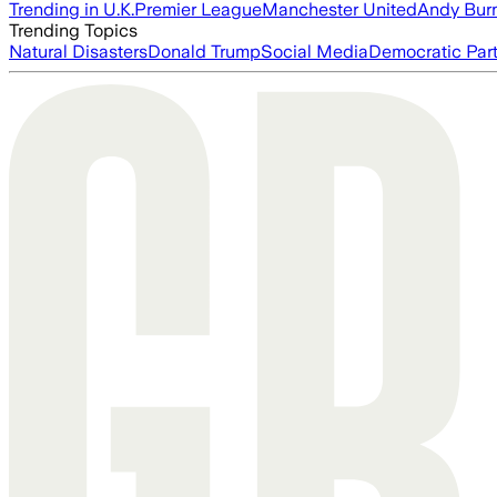
Trending in U.K.
Premier League
Manchester United
Andy Bur
Trending Topics
Natural Disasters
Donald Trump
Social Media
Democratic Par