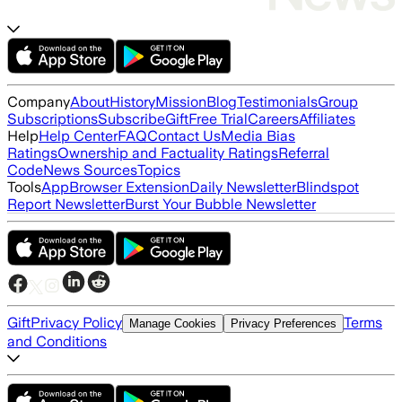
Company
About
History
Mission
Blog
Testimonials
Group
Subscriptions
Subscribe
Gift
Free Trial
Careers
Affiliates
Help
Help Center
FAQ
Contact Us
Media Bias
Ratings
Ownership and Factuality Ratings
Referral
Code
News Sources
Topics
Tools
App
Browser Extension
Daily Newsletter
Blindspot
Report Newsletter
Burst Your Bubble Newsletter
Gift
Privacy Policy
Terms
Manage Cookies
Privacy Preferences
and Conditions