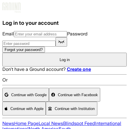
Skip to main content
Log in to your account
Email
Password
Forgot your password?
Log in
Don't have a Ground account?
Create one
Or
Continue with Google
Continue with Facebook
Continue with Apple
Continue with Institution
News
Home Page
Local News
Blindspot Feed
International
International
North America
South