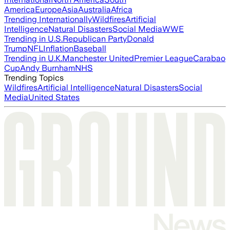
America
Europe
Asia
Australia
Africa
Trending Internationally
Wildfires
Artificial
Intelligence
Natural Disasters
Social Media
WWE
Trending in U.S.
Republican Party
Donald
Trump
NFL
Inflation
Baseball
Trending in U.K.
Manchester United
Premier League
Carabao
Cup
Andy Burnham
NHS
Trending Topics
Wildfires
Artificial Intelligence
Natural Disasters
Social
Media
United States