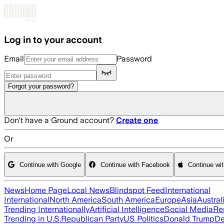
Skip to main content
Log in to your account
Email
Password
Forgot your password?
Don't have a Ground account?
Create one
Or
Continue with Google
Continue with Facebook
Continue wi
News
Home Page
Local News
Blindspot Feed
International
International
North America
South America
Europe
Asia
Austral
Trending Internationally
Artificial Intelligence
Social Media
Re
Trending in U.S.
Republican Party
US Politics
Donald Trump
De