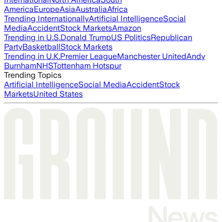
America
Europe
Asia
Australia
Africa
Trending Internationally
Artificial Intelligence
Social
Media
Accident
Stock Markets
Amazon
Trending in U.S.
Donald Trump
US Politics
Republican
Party
Basketball
Stock Markets
Trending in U.K.
Premier League
Manchester United
Andy
Burnham
NHS
Tottenham Hotspur
Trending Topics
Artificial Intelligence
Social Media
Accident
Stock
Markets
United States