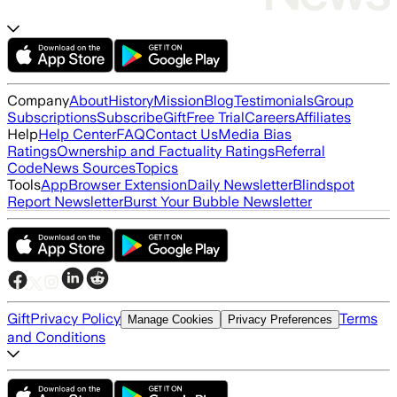
Company
About
History
Mission
Blog
Testimonials
Group
Subscriptions
Subscribe
Gift
Free Trial
Careers
Affiliates
Help
Help Center
FAQ
Contact Us
Media Bias
Ratings
Ownership and Factuality Ratings
Referral
Code
News Sources
Topics
Tools
App
Browser Extension
Daily Newsletter
Blindspot
Report Newsletter
Burst Your Bubble Newsletter
Gift
Privacy Policy
Terms
Manage Cookies
Privacy Preferences
and Conditions