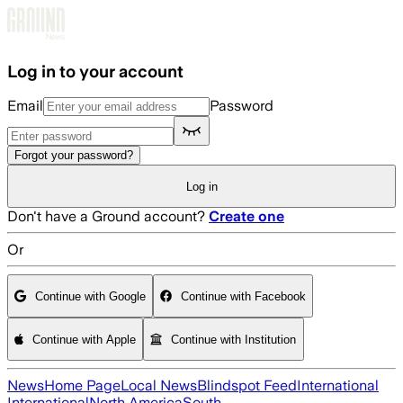
Skip to main content
Log in to your account
Email
Password
Forgot your password?
Log in
Don't have a Ground account?
Create one
Or
Continue with Google
Continue with Facebook
Continue with Apple
Continue with Institution
News
Home Page
Local News
Blindspot Feed
International
International
North America
South