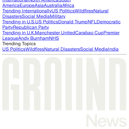
America
Europe
Asia
Australia
Africa
Trending Internationally
US Politics
Wildfires
Natural
Disasters
Social Media
Military
Trending in U.S.
US Politics
Donald Trump
NFL
Democratic
Party
Republican Party
Trending in U.K.
Manchester United
Carabao Cup
Premier
League
Andy Burnham
NHS
Trending Topics
US Politics
Wildfires
Natural Disasters
Social Media
India