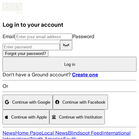
Skip to main content
Log in to your account
Email
Password
Forgot your password?
Log in
Don't have a Ground account?
Create one
Or
Continue with Google
Continue with Facebook
Continue with Apple
Continue with Institution
News
Home Page
Local News
Blindspot Feed
International
International
North America
South