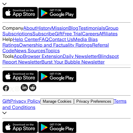
Company
About
History
Mission
Blog
Testimonials
Group
Subscriptions
Subscribe
Gift
Free Trial
Careers
Affiliates
Help
Help Center
FAQ
Contact Us
Media Bias
Ratings
Ownership and Factuality Ratings
Referral
Code
News Sources
Topics
Tools
App
Browser Extension
Daily Newsletter
Blindspot
Report Newsletter
Burst Your Bubble Newsletter
Gift
Privacy Policy
Terms
Manage Cookies
Privacy Preferences
and Conditions