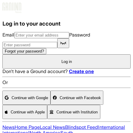
Skip to main content
Log in to your account
Email
Password
Forgot your password?
Log in
Don't have a Ground account?
Create one
Or
Continue with Google
Continue with Facebook
Continue with Apple
Continue with Institution
News
Home Page
Local News
Blindspot Feed
International
International
North America
South