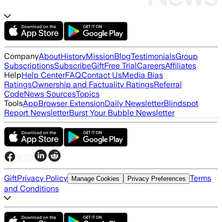
Company
About
History
Mission
Blog
Testimonials
Group
Subscriptions
Subscribe
Gift
Free Trial
Careers
Affiliates
Help
Help Center
FAQ
Contact Us
Media Bias
Ratings
Ownership and Factuality Ratings
Referral
Code
News Sources
Topics
Tools
App
Browser Extension
Daily Newsletter
Blindspot
Report Newsletter
Burst Your Bubble Newsletter
Gift
Privacy Policy
Terms
Manage Cookies
Privacy Preferences
and Conditions