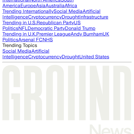
America
Europe
Asia
Australia
Africa
Trending Internationally
Social Media
Artificial
Intelligence
Cryptocurrency
Drought
Infrastructure
Trending in U.S.
Republican Party
US
Politics
NFL
Democratic Party
Donald Trump
Trending in U.K.
Premier League
Andy Burnham
UK
Politics
Arsenal FC
NHS
Trending Topics
Social Media
Artificial
Intelligence
Cryptocurrency
Drought
United States