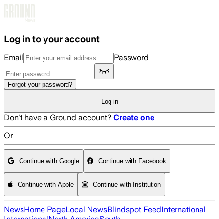
Skip to main content
Log in to your account
Email
Password
Forgot your password?
Log in
Don't have a Ground account?
Create one
Or
Continue with Google
Continue with Facebook
Continue with Apple
Continue with Institution
News
Home Page
Local News
Blindspot Feed
International
International
North America
South