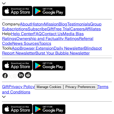
Company
About
History
Mission
Blog
Testimonials
Group
Subscriptions
Subscribe
Gift
Free Trial
Careers
Affiliates
Help
Help Center
FAQ
Contact Us
Media Bias
Ratings
Ownership and Factuality Ratings
Referral
Code
News Sources
Topics
Tools
App
Browser Extension
Daily Newsletter
Blindspot
Report Newsletter
Burst Your Bubble Newsletter
Gift
Privacy Policy
Terms
Manage Cookies
Privacy Preferences
and Conditions