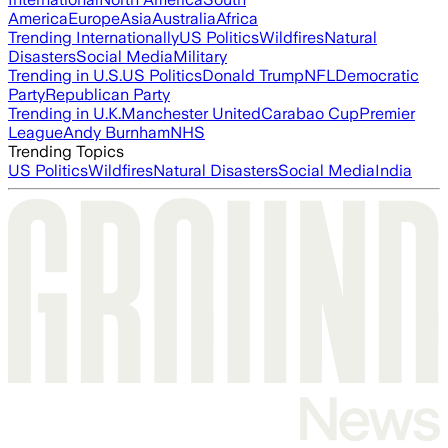
America
Europe
Asia
Australia
Africa
Trending Internationally
US Politics
Wildfires
Natural
Disasters
Social Media
Military
Trending in U.S.
US Politics
Donald Trump
NFL
Democratic
Party
Republican Party
Trending in U.K.
Manchester United
Carabao Cup
Premier
League
Andy Burnham
NHS
Trending Topics
US Politics
Wildfires
Natural Disasters
Social Media
India