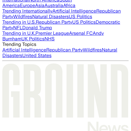
America
Europe
Asia
Australia
Africa
Trending Internationally
Artificial Intelligence
Republican
Party
Wildfires
Natural Disasters
US Politics
Trending in U.S.
Republican Party
US Politics
Democratic
Party
NFL
Donald Trump
Trending in U.K.
Premier League
Arsenal FC
Andy
Burnham
UK Politics
NHS
Trending Topics
Artificial Intelligence
Republican Party
Wildfires
Natural
Disasters
United States