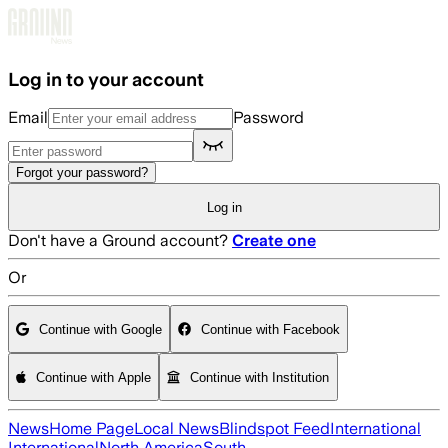
Skip to main content
Log in to your account
Email
Password
Forgot your password?
Log in
Don't have a Ground account?
Create one
Or
Continue with Google
Continue with Facebook
Continue with Apple
Continue with Institution
News
Home Page
Local News
Blindspot Feed
International
International
North America
South