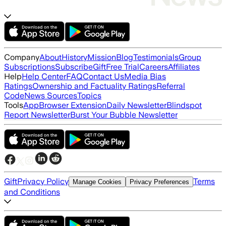
Company
About
History
Mission
Blog
Testimonials
Group
Subscriptions
Subscribe
Gift
Free Trial
Careers
Affiliates
Help
Help Center
FAQ
Contact Us
Media Bias
Ratings
Ownership and Factuality Ratings
Referral
Code
News Sources
Topics
Tools
App
Browser Extension
Daily Newsletter
Blindspot
Report Newsletter
Burst Your Bubble Newsletter
Gift
Privacy Policy
Terms
Manage Cookies
Privacy Preferences
and Conditions