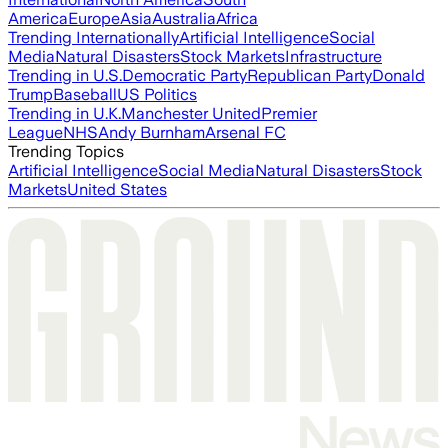
America
Europe
Asia
Australia
Africa
Trending Internationally
Artificial Intelligence
Social
Media
Natural Disasters
Stock Markets
Infrastructure
Trending in U.S.
Democratic Party
Republican Party
Donald
Trump
Baseball
US Politics
Trending in U.K.
Manchester United
Premier
League
NHS
Andy Burnham
Arsenal FC
Trending Topics
Artificial Intelligence
Social Media
Natural Disasters
Stock
Markets
United States