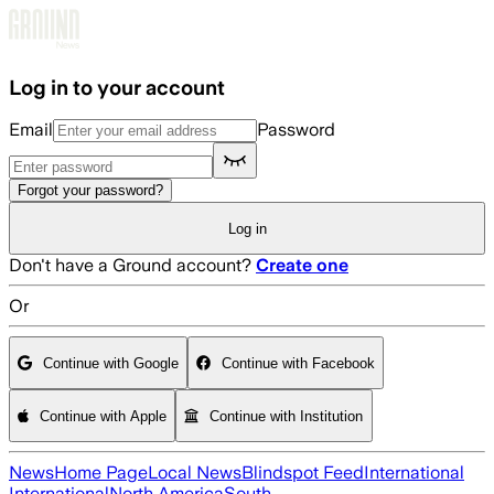
Skip to main content
Log in to your account
Email
Password
Forgot your password?
Log in
Don't have a Ground account?
Create one
Or
Continue with Google
Continue with Facebook
Continue with Apple
Continue with Institution
News
Home Page
Local News
Blindspot Feed
International
International
North America
South