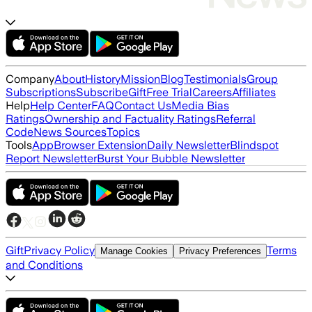
Company
About
History
Mission
Blog
Testimonials
Group
Subscriptions
Subscribe
Gift
Free Trial
Careers
Affiliates
Help
Help Center
FAQ
Contact Us
Media Bias
Ratings
Ownership and Factuality Ratings
Referral
Code
News Sources
Topics
Tools
App
Browser Extension
Daily Newsletter
Blindspot
Report Newsletter
Burst Your Bubble Newsletter
Gift
Privacy Policy
Terms
Manage Cookies
Privacy Preferences
and Conditions