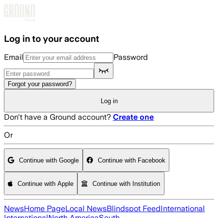
Skip to main content
Log in to your account
Email
Password
Forgot your password?
Log in
Don't have a Ground account?
Create one
Or
Continue with Google
Continue with Facebook
Continue with Apple
Continue with Institution
News
Home Page
Local News
Blindspot Feed
International
International
North America
South