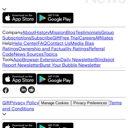
Company
About
History
Mission
Blog
Testimonials
Group
Subscriptions
Subscribe
Gift
Free Trial
Careers
Affiliates
Help
Help Center
FAQ
Contact Us
Media Bias
Ratings
Ownership and Factuality Ratings
Referral
Code
News Sources
Topics
Tools
App
Browser Extension
Daily Newsletter
Blindspot
Report Newsletter
Burst Your Bubble Newsletter
Gift
Privacy Policy
Terms
Manage Cookies
Privacy Preferences
and Conditions