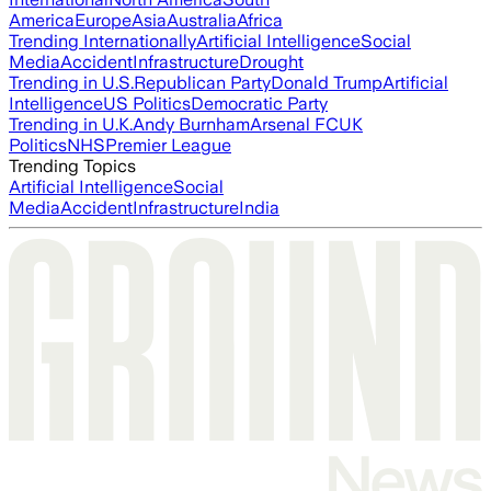
America
Europe
Asia
Australia
Africa
Trending Internationally
Artificial Intelligence
Social
Media
Accident
Infrastructure
Drought
Trending in U.S.
Republican Party
Donald Trump
Artificial
Intelligence
US Politics
Democratic Party
Trending in U.K.
Andy Burnham
Arsenal FC
UK
Politics
NHS
Premier League
Trending Topics
Artificial Intelligence
Social
Media
Accident
Infrastructure
India