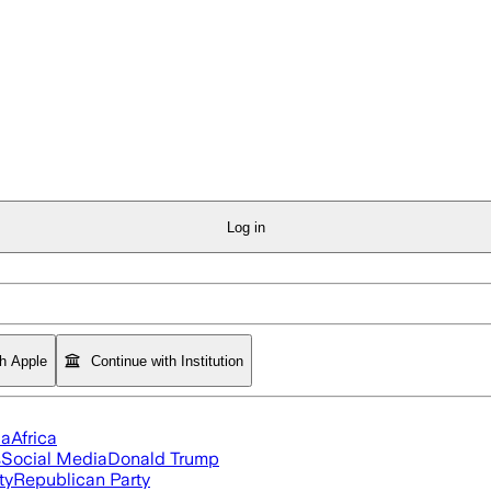
Log in
th Apple
Continue with Institution
ia
Africa
s
Social Media
Donald Trump
ty
Republican Party