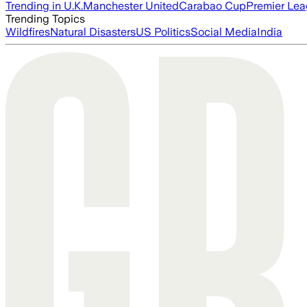
Trending in U.K.
Manchester United
Carabao Cup
Premier Le
Trending Topics
Wildfires
Natural Disasters
US Politics
Social Media
India