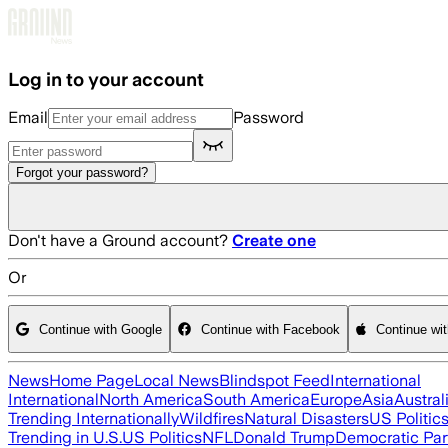
Skip to main content
Log in to your account
Email
Password
Forgot your password?
Don't have a Ground account?
Create one
Or
Continue with Google
Continue with Facebook
Continue wi
News
Home Page
Local News
Blindspot Feed
International
International
North America
South America
Europe
Asia
Austral
Trending Internationally
Wildfires
Natural Disasters
US Politic
Trending in U.S.
US Politics
NFL
Donald Trump
Democratic Par