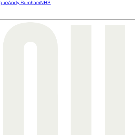
ague
Andy Burnham
NHS