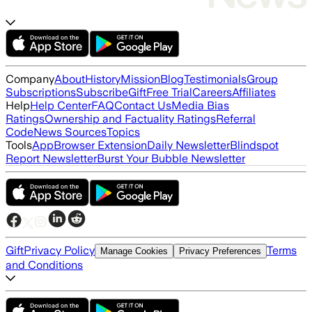
Company
About
History
Mission
Blog
Testimonials
Group
Subscriptions
Subscribe
Gift
Free Trial
Careers
Affiliates
Help
Help Center
FAQ
Contact Us
Media Bias
Ratings
Ownership and Factuality Ratings
Referral
Code
News Sources
Topics
Tools
App
Browser Extension
Daily Newsletter
Blindspot
Report Newsletter
Burst Your Bubble Newsletter
Gift
Privacy Policy
Terms
Manage Cookies
Privacy Preferences
and Conditions