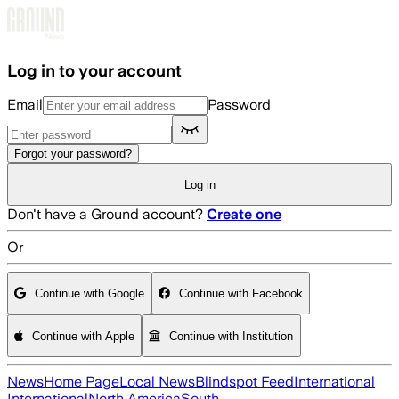
Skip to main content
Log in to your account
Email
Password
Forgot your password?
Log in
Don't have a Ground account?
Create one
Or
Continue with Google
Continue with Facebook
Continue with Apple
Continue with Institution
News
Home Page
Local News
Blindspot Feed
International
International
North America
South