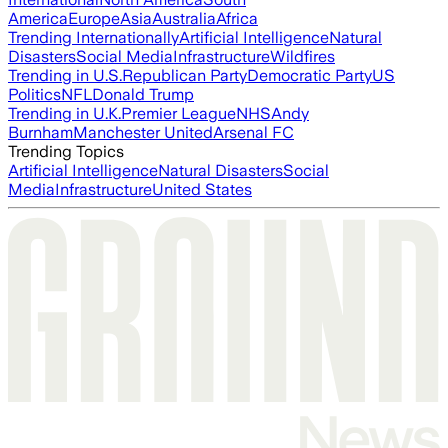
America
Europe
Asia
Australia
Africa
Trending Internationally
Artificial Intelligence
Natural
Disasters
Social Media
Infrastructure
Wildfires
Trending in U.S.
Republican Party
Democratic Party
US
Politics
NFL
Donald Trump
Trending in U.K.
Premier League
NHS
Andy
Burnham
Manchester United
Arsenal FC
Trending Topics
Artificial Intelligence
Natural Disasters
Social
Media
Infrastructure
United States