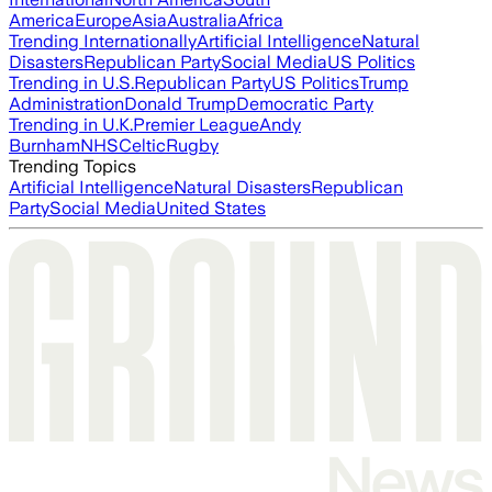
America
Europe
Asia
Australia
Africa
Trending Internationally
Artificial Intelligence
Natural
Disasters
Republican Party
Social Media
US Politics
Trending in U.S.
Republican Party
US Politics
Trump
Administration
Donald Trump
Democratic Party
Trending in U.K.
Premier League
Andy
Burnham
NHS
Celtic
Rugby
Trending Topics
Artificial Intelligence
Natural Disasters
Republican
Party
Social Media
United States