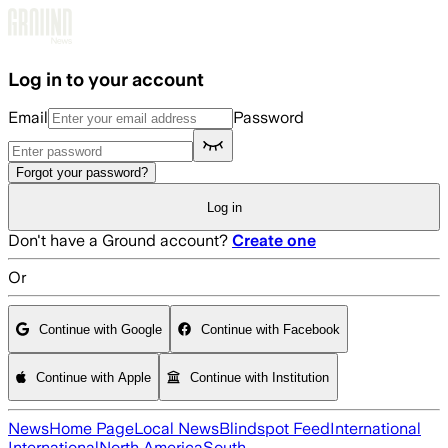
Skip to main content
Log in to your account
Email
Password
Forgot your password?
Log in
Don't have a Ground account?
Create one
Or
Continue with Google
Continue with Facebook
Continue with Apple
Continue with Institution
News
Home Page
Local News
Blindspot Feed
International
International
North America
South