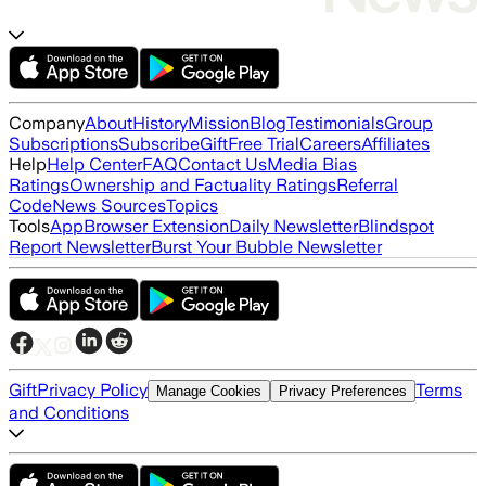
Company
About
History
Mission
Blog
Testimonials
Group
Subscriptions
Subscribe
Gift
Free Trial
Careers
Affiliates
Help
Help Center
FAQ
Contact Us
Media Bias
Ratings
Ownership and Factuality Ratings
Referral
Code
News Sources
Topics
Tools
App
Browser Extension
Daily Newsletter
Blindspot
Report Newsletter
Burst Your Bubble Newsletter
Gift
Privacy Policy
Terms
Manage Cookies
Privacy Preferences
and Conditions