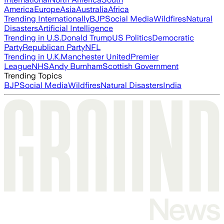
America
Europe
Asia
Australia
Africa
Trending Internationally
BJP
Social Media
Wildfires
Natural
Disasters
Artificial Intelligence
Trending in U.S.
Donald Trump
US Politics
Democratic
Party
Republican Party
NFL
Trending in U.K.
Manchester United
Premier
League
NHS
Andy Burnham
Scottish Government
Trending Topics
BJP
Social Media
Wildfires
Natural Disasters
India