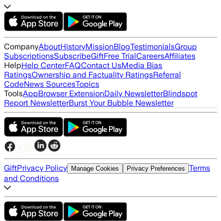
Company
About
History
Mission
Blog
Testimonials
Group
Subscriptions
Subscribe
Gift
Free Trial
Careers
Affiliates
Help
Help Center
FAQ
Contact Us
Media Bias
Ratings
Ownership and Factuality Ratings
Referral
Code
News Sources
Topics
Tools
App
Browser Extension
Daily Newsletter
Blindspot
Report Newsletter
Burst Your Bubble Newsletter
Gift
Privacy Policy
Terms
Manage Cookies
Privacy Preferences
and Conditions