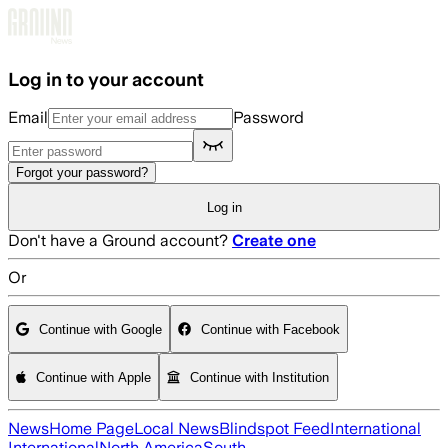
Skip to main content
Log in to your account
Email
Password
Forgot your password?
Log in
Don't have a Ground account?
Create one
Or
Continue with Google
Continue with Facebook
Continue with Apple
Continue with Institution
News
Home Page
Local News
Blindspot Feed
International
International
North America
South