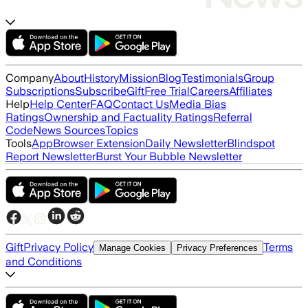
Company
About
History
Mission
Blog
Testimonials
Group
Subscriptions
Subscribe
Gift
Free Trial
Careers
Affiliates
Help
Help Center
FAQ
Contact Us
Media Bias
Ratings
Ownership and Factuality Ratings
Referral
Code
News Sources
Topics
Tools
App
Browser Extension
Daily Newsletter
Blindspot
Report Newsletter
Burst Your Bubble Newsletter
Gift
Privacy Policy
Terms
Manage Cookies
Privacy Preferences
and Conditions