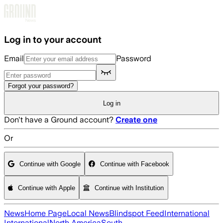
Skip to main content
Log in to your account
Email
Password
Forgot your password?
Log in
Don't have a Ground account?
Create one
Or
Continue with Google
Continue with Facebook
Continue with Apple
Continue with Institution
News
Home Page
Local News
Blindspot Feed
International
International
North America
South