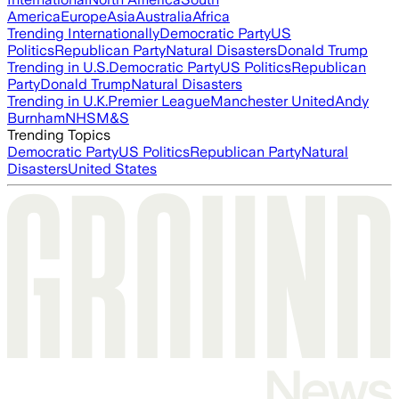
America
Europe
Asia
Australia
Africa
Trending Internationally
Democratic Party
US
Politics
Republican Party
Natural Disasters
Donald Trump
Trending in U.S.
Democratic Party
US Politics
Republican
Party
Donald Trump
Natural Disasters
Trending in U.K.
Premier League
Manchester United
Andy
Burnham
NHS
M&S
Trending Topics
Democratic Party
US Politics
Republican Party
Natural
Disasters
United States