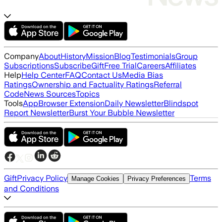
Company
About
History
Mission
Blog
Testimonials
Group
Subscriptions
Subscribe
Gift
Free Trial
Careers
Affiliates
Help
Help Center
FAQ
Contact Us
Media Bias
Ratings
Ownership and Factuality Ratings
Referral
Code
News Sources
Topics
Tools
App
Browser Extension
Daily Newsletter
Blindspot
Report Newsletter
Burst Your Bubble Newsletter
Gift
Privacy Policy
Terms
Manage Cookies
Privacy Preferences
and Conditions