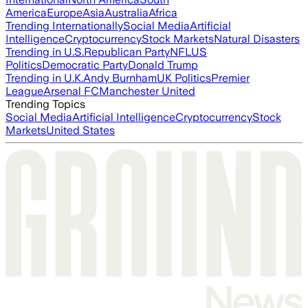
America
Europe
Asia
Australia
Africa
Trending Internationally
Social Media
Artificial
Intelligence
Cryptocurrency
Stock Markets
Natural Disasters
Trending in U.S.
Republican Party
NFL
US
Politics
Democratic Party
Donald Trump
Trending in U.K.
Andy Burnham
UK Politics
Premier
League
Arsenal FC
Manchester United
Trending Topics
Social Media
Artificial Intelligence
Cryptocurrency
Stock
Markets
United States