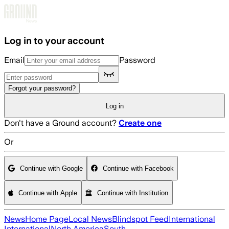
Skip to main content
Log in to your account
Email
Password
Forgot your password?
Log in
Don't have a Ground account?
Create one
Or
Continue with Google
Continue with Facebook
Continue with Apple
Continue with Institution
News
Home Page
Local News
Blindspot Feed
International
International
North America
South