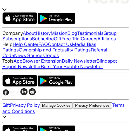
Company
About
History
Mission
Blog
Testimonials
Group
Subscriptions
Subscribe
Gift
Free Trial
Careers
Affiliates
Help
Help Center
FAQ
Contact Us
Media Bias
Ratings
Ownership and Factuality Ratings
Referral
Code
News Sources
Topics
Tools
App
Browser Extension
Daily Newsletter
Blindspot
Report Newsletter
Burst Your Bubble Newsletter
Gift
Privacy Policy
Terms
Manage Cookies
Privacy Preferences
and Conditions