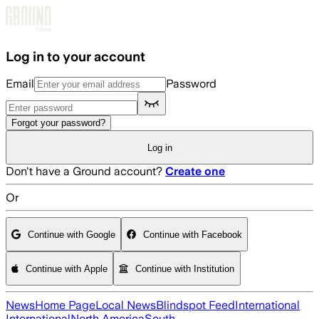
Skip to main content
Log in to your account
Email
Password
Forgot your password?
Log in
Don't have a Ground account?
Create one
Or
Continue with Google
Continue with Facebook
Continue with Apple
Continue with Institution
News
Home Page
Local News
Blindspot Feed
International
International
North America
South