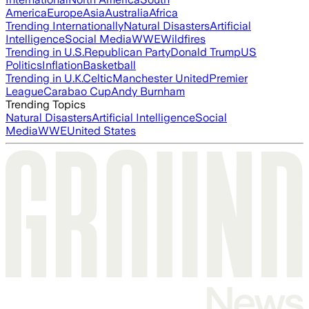
America
Europe
Asia
Australia
Africa
Trending Internationally
Natural Disasters
Artificial
Intelligence
Social Media
WWE
Wildfires
Trending in U.S.
Republican Party
Donald Trump
US
Politics
Inflation
Basketball
Trending in U.K.
Celtic
Manchester United
Premier
League
Carabao Cup
Andy Burnham
Trending Topics
Natural Disasters
Artificial Intelligence
Social
Media
WWE
United States