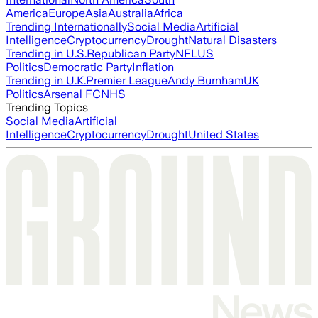
America
Europe
Asia
Australia
Africa
Trending Internationally
Social Media
Artificial
Intelligence
Cryptocurrency
Drought
Natural Disasters
Trending in U.S.
Republican Party
NFL
US
Politics
Democratic Party
Inflation
Trending in U.K.
Premier League
Andy Burnham
UK
Politics
Arsenal FC
NHS
Trending Topics
Social Media
Artificial
Intelligence
Cryptocurrency
Drought
United States