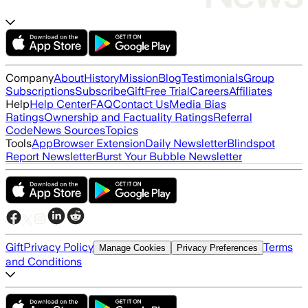
Company
About
History
Mission
Blog
Testimonials
Group
Subscriptions
Subscribe
Gift
Free Trial
Careers
Affiliates
Help
Help Center
FAQ
Contact Us
Media Bias
Ratings
Ownership and Factuality Ratings
Referral
Code
News Sources
Topics
Tools
App
Browser Extension
Daily Newsletter
Blindspot
Report Newsletter
Burst Your Bubble Newsletter
Gift
Privacy Policy
Terms
Manage Cookies
Privacy Preferences
and Conditions