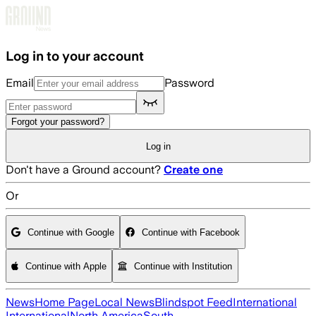
Skip to main content
Log in to your account
Email
Password
Forgot your password?
Log in
Don't have a Ground account?
Create one
Or
Continue with Google
Continue with Facebook
Continue with Apple
Continue with Institution
News
Home Page
Local News
Blindspot Feed
International
International
North America
South