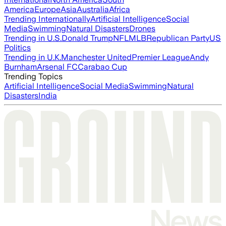
America
Europe
Asia
Australia
Africa
Trending Internationally
Artificial Intelligence
Social
Media
Swimming
Natural Disasters
Drones
Trending in U.S.
Donald Trump
NFL
MLB
Republican Party
US
Politics
Trending in U.K.
Manchester United
Premier League
Andy
Burnham
Arsenal FC
Carabao Cup
Trending Topics
Artificial Intelligence
Social Media
Swimming
Natural
Disasters
India