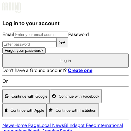
Skip to main content
Log in to your account
Email
Password
Forgot your password?
Log in
Don't have a Ground account?
Create one
Or
Continue with Google
Continue with Facebook
Continue with Apple
Continue with Institution
News
Home Page
Local News
Blindspot Feed
International
International
North America
South