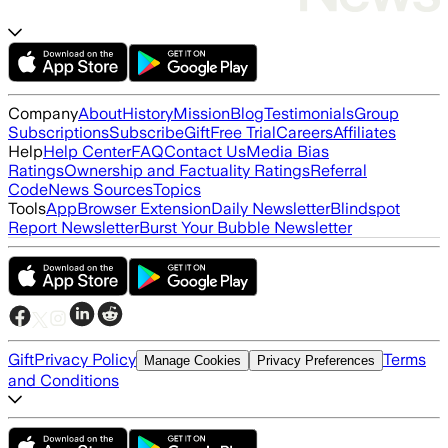
Company
About
History
Mission
Blog
Testimonials
Group
Subscriptions
Subscribe
Gift
Free Trial
Careers
Affiliates
Help
Help Center
FAQ
Contact Us
Media Bias
Ratings
Ownership and Factuality Ratings
Referral
Code
News Sources
Topics
Tools
App
Browser Extension
Daily Newsletter
Blindspot
Report Newsletter
Burst Your Bubble Newsletter
Gift
Privacy Policy
Terms
Manage Cookies
Privacy Preferences
and Conditions