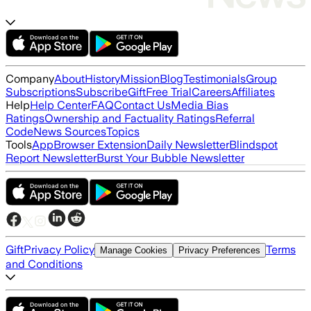
Company
About
History
Mission
Blog
Testimonials
Group
Subscriptions
Subscribe
Gift
Free Trial
Careers
Affiliates
Help
Help Center
FAQ
Contact Us
Media Bias
Ratings
Ownership and Factuality Ratings
Referral
Code
News Sources
Topics
Tools
App
Browser Extension
Daily Newsletter
Blindspot
Report Newsletter
Burst Your Bubble Newsletter
Gift
Privacy Policy
Terms
Manage Cookies
Privacy Preferences
and Conditions