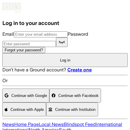
Skip to main content
Log in to your account
Email
Password
Forgot your password?
Log in
Don't have a Ground account?
Create one
Or
Continue with Google
Continue with Facebook
Continue with Apple
Continue with Institution
News
Home Page
Local News
Blindspot Feed
International
International
North America
South