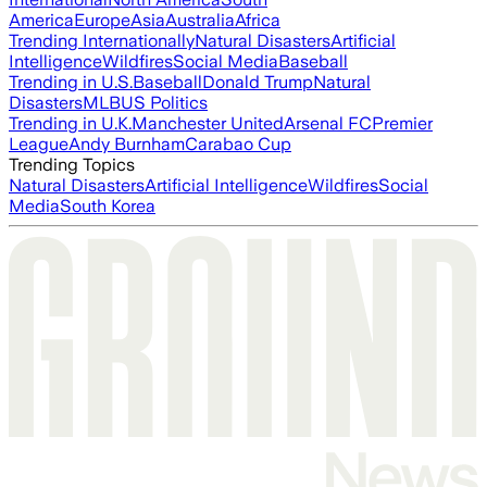
America
Europe
Asia
Australia
Africa
Trending Internationally
Natural Disasters
Artificial
Intelligence
Wildfires
Social Media
Baseball
Trending in U.S.
Baseball
Donald Trump
Natural
Disasters
MLB
US Politics
Trending in U.K.
Manchester United
Arsenal FC
Premier
League
Andy Burnham
Carabao Cup
Trending Topics
Natural Disasters
Artificial Intelligence
Wildfires
Social
Media
South Korea