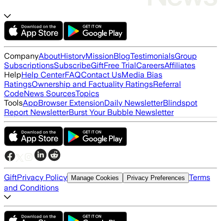
Company
About
History
Mission
Blog
Testimonials
Group
Subscriptions
Subscribe
Gift
Free Trial
Careers
Affiliates
Help
Help Center
FAQ
Contact Us
Media Bias
Ratings
Ownership and Factuality Ratings
Referral
Code
News Sources
Topics
Tools
App
Browser Extension
Daily Newsletter
Blindspot
Report Newsletter
Burst Your Bubble Newsletter
Gift
Privacy Policy
Terms
Manage Cookies
Privacy Preferences
and Conditions