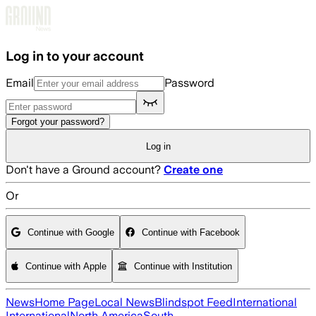
Skip to main content
Log in to your account
Email
Password
Forgot your password?
Log in
Don't have a Ground account?
Create one
Or
Continue with Google
Continue with Facebook
Continue with Apple
Continue with Institution
News
Home Page
Local News
Blindspot Feed
International
International
North America
South