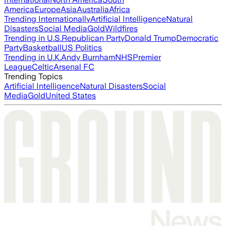
America
Europe
Asia
Australia
Africa
Trending Internationally
Artificial Intelligence
Natural
Disasters
Social Media
Gold
Wildfires
Trending in U.S.
Republican Party
Donald Trump
Democratic
Party
Basketball
US Politics
Trending in U.K.
Andy Burnham
NHS
Premier
League
Celtic
Arsenal FC
Trending Topics
Artificial Intelligence
Natural Disasters
Social
Media
Gold
United States