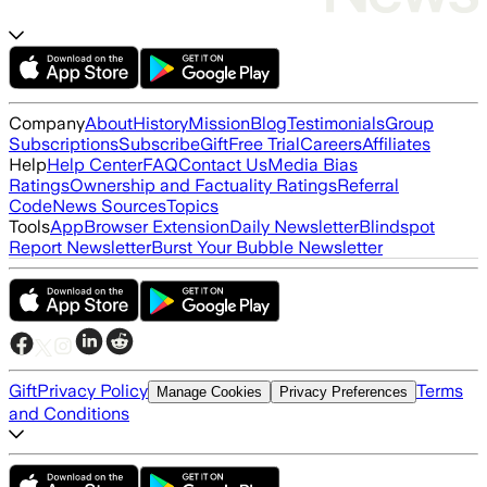
Company
About
History
Mission
Blog
Testimonials
Group
Subscriptions
Subscribe
Gift
Free Trial
Careers
Affiliates
Help
Help Center
FAQ
Contact Us
Media Bias
Ratings
Ownership and Factuality Ratings
Referral
Code
News Sources
Topics
Tools
App
Browser Extension
Daily Newsletter
Blindspot
Report Newsletter
Burst Your Bubble Newsletter
Gift
Privacy Policy
Terms
Manage Cookies
Privacy Preferences
and Conditions