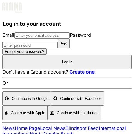
Skip to main content
Log in to your account
Email
Password
Forgot your password?
Log in
Don't have a Ground account?
Create one
Or
Continue with Google
Continue with Facebook
Continue with Apple
Continue with Institution
News
Home Page
Local News
Blindspot Feed
International
International
North America
South