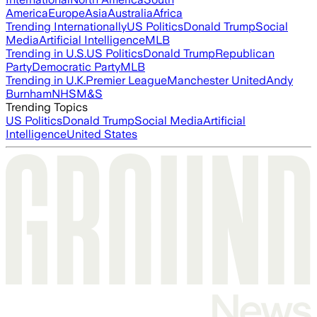
America
Europe
Asia
Australia
Africa
Trending Internationally
US Politics
Donald Trump
Social
Media
Artificial Intelligence
MLB
Trending in U.S.
US Politics
Donald Trump
Republican
Party
Democratic Party
MLB
Trending in U.K.
Premier League
Manchester United
Andy
Burnham
NHS
M&S
Trending Topics
US Politics
Donald Trump
Social Media
Artificial
Intelligence
United States