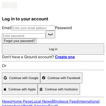
Skip to main content
Log in to your account
Email
Password
Forgot your password?
Log in
Don't have a Ground account?
Create one
Or
Continue with Google
Continue with Facebook
Continue with Apple
Continue with Institution
News
Home Page
Local News
Blindspot Feed
International
International
North America
South