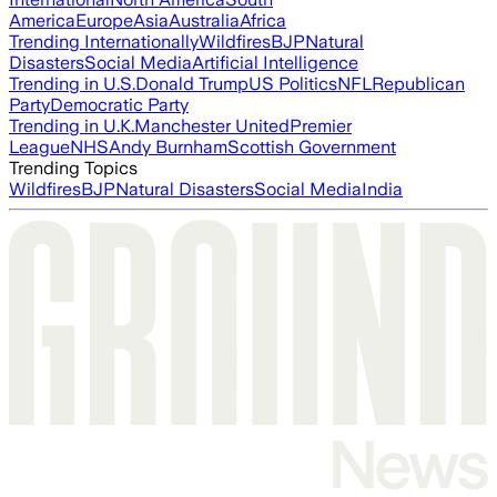
America
Europe
Asia
Australia
Africa
Trending Internationally
Wildfires
BJP
Natural
Disasters
Social Media
Artificial Intelligence
Trending in U.S.
Donald Trump
US Politics
NFL
Republican
Party
Democratic Party
Trending in U.K.
Manchester United
Premier
League
NHS
Andy Burnham
Scottish Government
Trending Topics
Wildfires
BJP
Natural Disasters
Social Media
India