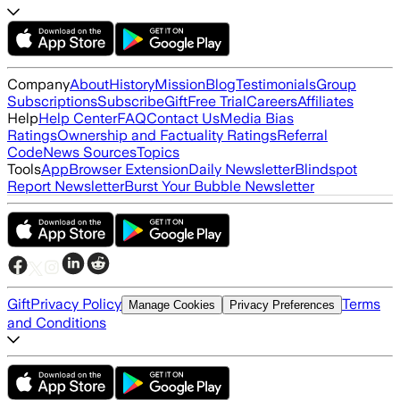
Company
About
History
Mission
Blog
Testimonials
Group
Subscriptions
Subscribe
Gift
Free Trial
Careers
Affiliates
Help
Help Center
FAQ
Contact Us
Media Bias
Ratings
Ownership and Factuality Ratings
Referral
Code
News Sources
Topics
Tools
App
Browser Extension
Daily Newsletter
Blindspot
Report Newsletter
Burst Your Bubble Newsletter
Gift
Privacy Policy
Terms
Manage Cookies
Privacy Preferences
and Conditions