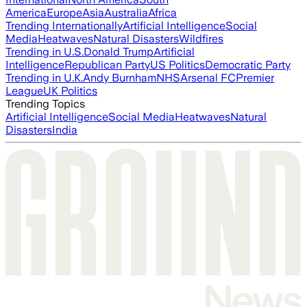
America
Europe
Asia
Australia
Africa
Trending Internationally
Artificial Intelligence
Social
Media
Heatwaves
Natural Disasters
Wildfires
Trending in U.S.
Donald Trump
Artificial
Intelligence
Republican Party
US Politics
Democratic Party
Trending in U.K.
Andy Burnham
NHS
Arsenal FC
Premier
League
UK Politics
Trending Topics
Artificial Intelligence
Social Media
Heatwaves
Natural
Disasters
India