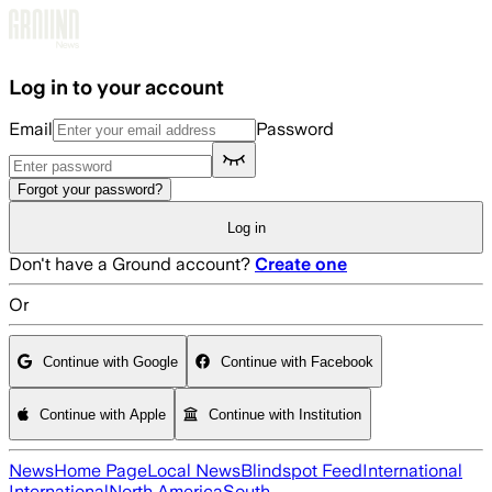
Skip to main content
Log in to your account
Email
Password
Forgot your password?
Log in
Don't have a Ground account?
Create one
Or
Continue with Google
Continue with Facebook
Continue with Apple
Continue with Institution
News
Home Page
Local News
Blindspot Feed
International
International
North America
South