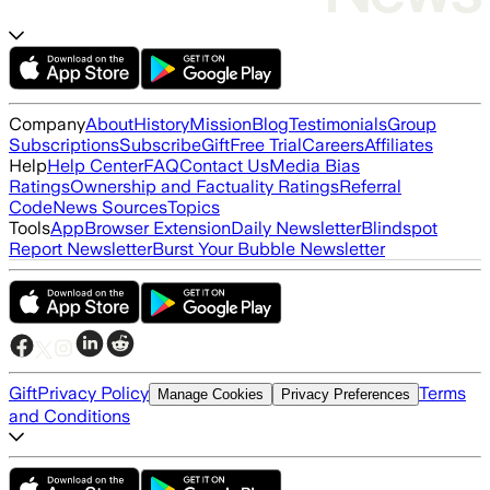
Company
About
History
Mission
Blog
Testimonials
Group
Subscriptions
Subscribe
Gift
Free Trial
Careers
Affiliates
Help
Help Center
FAQ
Contact Us
Media Bias
Ratings
Ownership and Factuality Ratings
Referral
Code
News Sources
Topics
Tools
App
Browser Extension
Daily Newsletter
Blindspot
Report Newsletter
Burst Your Bubble Newsletter
Gift
Privacy Policy
Terms
Manage Cookies
Privacy Preferences
and Conditions