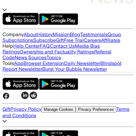
Company
About
History
Mission
Blog
Testimonials
Group
Subscriptions
Subscribe
Gift
Free Trial
Careers
Affiliates
Help
Help Center
FAQ
Contact Us
Media Bias
Ratings
Ownership and Factuality Ratings
Referral
Code
News Sources
Topics
Tools
App
Browser Extension
Daily Newsletter
Blindspot
Report Newsletter
Burst Your Bubble Newsletter
Gift
Privacy Policy
Terms
Manage Cookies
Privacy Preferences
and Conditions