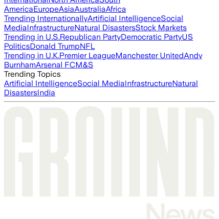
America
Europe
Asia
Australia
Africa
Trending Internationally
Artificial Intelligence
Social
Media
Infrastructure
Natural Disasters
Stock Markets
Trending in U.S.
Republican Party
Democratic Party
US
Politics
Donald Trump
NFL
Trending in U.K.
Premier League
Manchester United
Andy
Burnham
Arsenal FC
M&S
Trending Topics
Artificial Intelligence
Social Media
Infrastructure
Natural
Disasters
India