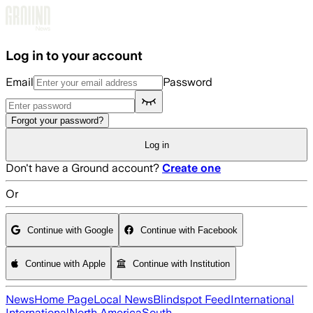
Skip to main content
Log in to your account
Email
Password
Forgot your password?
Log in
Don't have a Ground account?
Create one
Or
Continue with Google
Continue with Facebook
Continue with Apple
Continue with Institution
News
Home Page
Local News
Blindspot Feed
International
International
North America
South