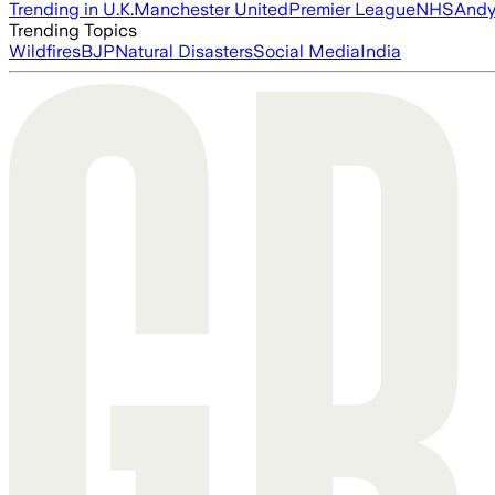
Trending in U.K.
Manchester United
Premier League
NHS
Andy
Trending Topics
Wildfires
BJP
Natural Disasters
Social Media
India