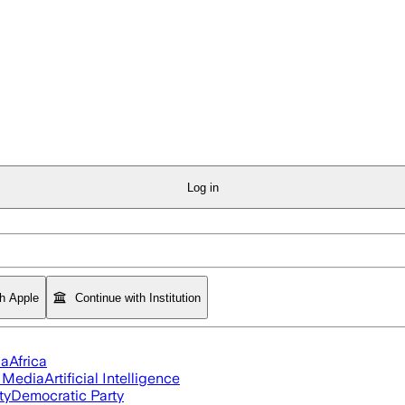
Log in
th Apple
Continue with Institution
ia
Africa
l Media
Artificial Intelligence
ty
Democratic Party