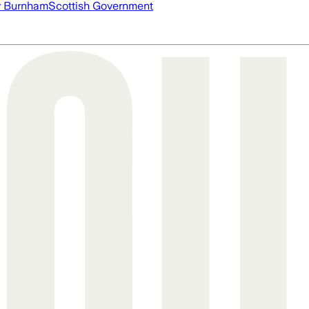
 Burnham
Scottish Government