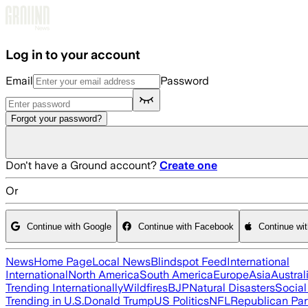
Skip to main content
Log in to your account
Email
Password
Forgot your password?
Don't have a Ground account?
Create one
Or
Continue with Google
Continue with Facebook
Continue wi
News
Home Page
Local News
Blindspot Feed
International
International
North America
South America
Europe
Asia
Austral
Trending Internationally
Wildfires
BJP
Natural Disasters
Socia
Trending in U.S.
Donald Trump
US Politics
NFL
Republican Par