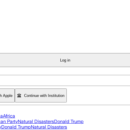
Log in
th Apple
Continue with Institution
ia
Africa
an Party
Natural Disasters
Donald Trump
y
Donald Trump
Natural Disasters