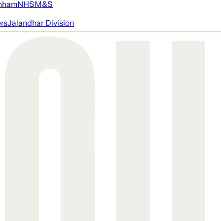
nham
NHS
M&S
ers
Jalandhar Division