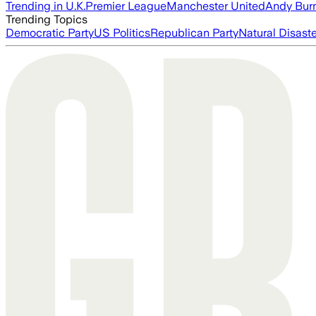
Trending in U.K.
Premier League
Manchester United
Andy Bur
Trending Topics
Democratic Party
US Politics
Republican Party
Natural Disast