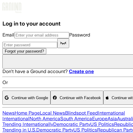
Skip to main content
Log in to your account
Email
Password
Forgot your password?
Don't have a Ground account?
Create one
Or
Continue with Google
Continue with Facebook
Continue wi
News
Home Page
Local News
Blindspot Feed
International
International
North America
South America
Europe
Asia
Austral
Trending Internationally
Democratic Party
US Politics
Republic
Trending in U.S.
Democratic Party
US Politics
Republican Part