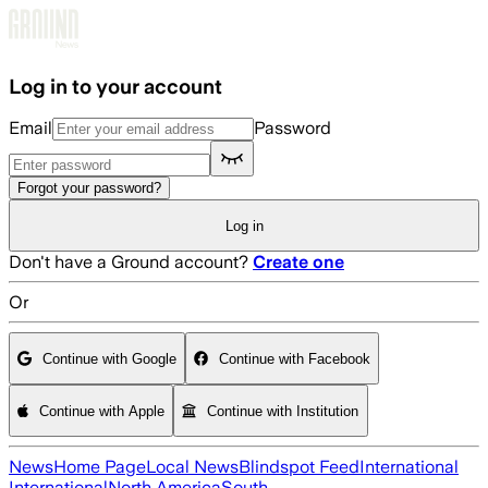
Skip to main content
Log in to your account
Email
Password
Forgot your password?
Log in
Don't have a Ground account?
Create one
Or
Continue with Google
Continue with Facebook
Continue with Apple
Continue with Institution
News
Home Page
Local News
Blindspot Feed
International
International
North America
South