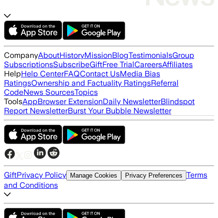
Company
About
History
Mission
Blog
Testimonials
Group
Subscriptions
Subscribe
Gift
Free Trial
Careers
Affiliates
Help
Help Center
FAQ
Contact Us
Media Bias
Ratings
Ownership and Factuality Ratings
Referral
Code
News Sources
Topics
Tools
App
Browser Extension
Daily Newsletter
Blindspot
Report Newsletter
Burst Your Bubble Newsletter
Gift
Privacy Policy
Terms
Manage Cookies
Privacy Preferences
and Conditions