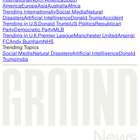
America
Europe
Asia
Australia
Africa
Trending Internationally
Social Media
Natural
Disasters
Artificial Intelligence
Donald Trump
Accident
Trending in U.S.
Donald Trump
US Politics
Republican
Party
Democratic Party
MLB
Trending in U.K.
Premier League
Manchester United
Arsenal
FC
Andy Burnham
NHS
Trending Topics
Social Media
Natural Disasters
Artificial Intelligence
Donald
Trump
India